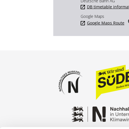
Deutsche Bahn AG
DB timetable informa
Google Maps
Google Maps Route