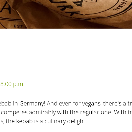
8:00 p.m.
bab in Germany! And even for vegans, there's a tre
 competes admirably with the regular one. With fr
, the kebab is a culinary delight.