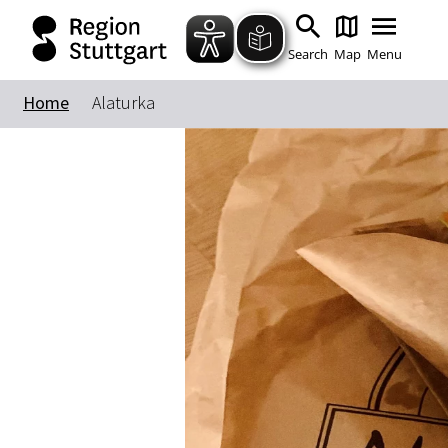
Search
Map
Menu
Home
Alaturka