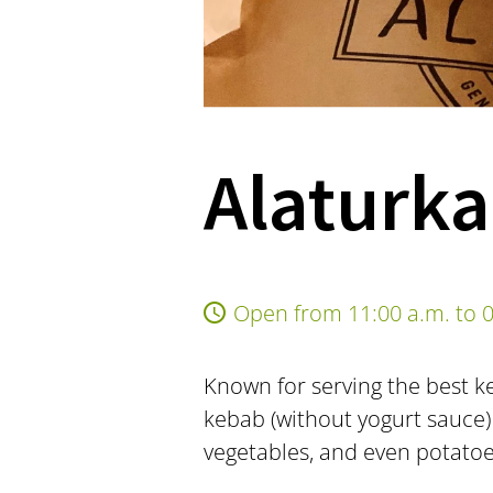
Alaturka
Open from 11:00 a.m. to 0
Known for serving the best ke
kebab (without yogurt sauce)
vegetables, and even potatoes