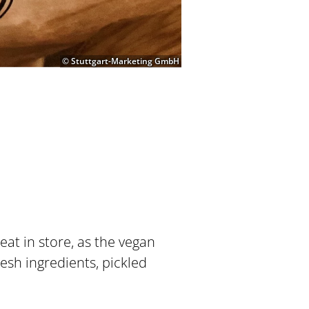
© Stuttgart-Marketing GmbH
at in store, as the vegan
esh ingredients, pickled