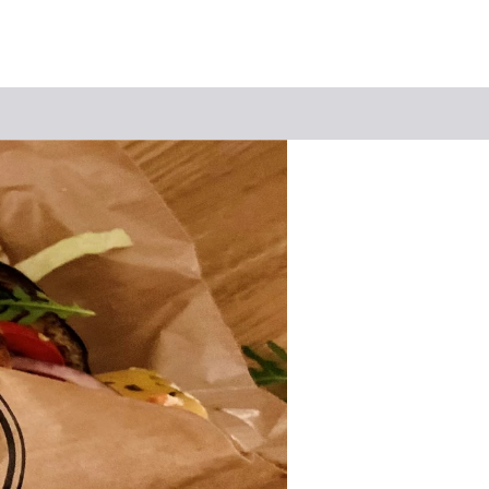
Keyword