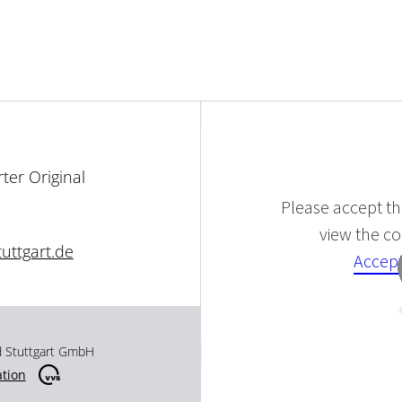
ter Original
Please accept the
view the con
uttgart.de
Accept
d Stuttgart GmbH
ation