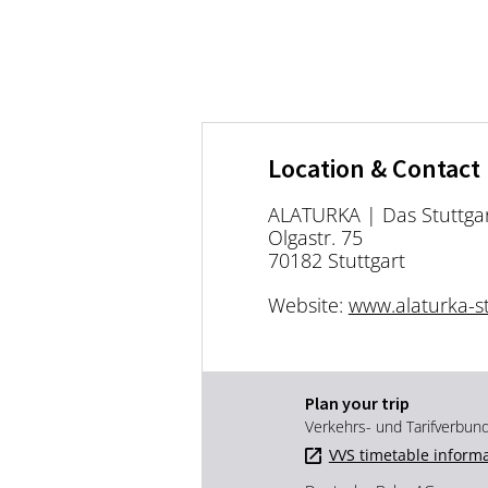
Location & Contact
ALATURKA | Das Stuttgar
Olgastr. 75
70182 Stuttgart
Website:
www.alaturka-st
Plan your trip
Verkehrs- und Tarifverbun
VVS timetable inform