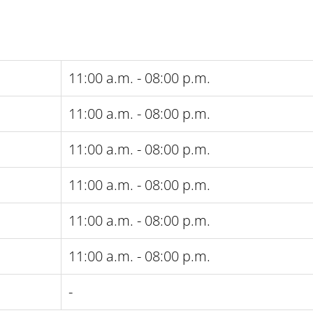
11:00 a.m. - 08:00 p.m.
11:00 a.m. - 08:00 p.m.
11:00 a.m. - 08:00 p.m.
11:00 a.m. - 08:00 p.m.
11:00 a.m. - 08:00 p.m.
11:00 a.m. - 08:00 p.m.
-