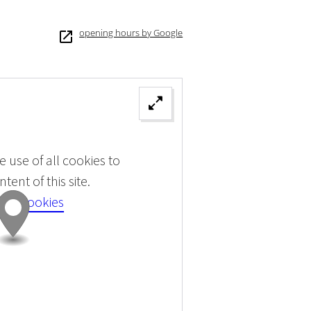
opening hours by Google
 use of all cookies to
tent of this site.
 all cookies