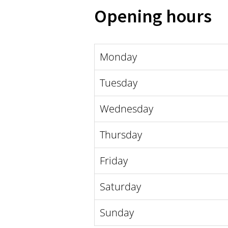
Opening hours
Monday
Tuesday
Wednesday
Thursday
Friday
Saturday
Sunday