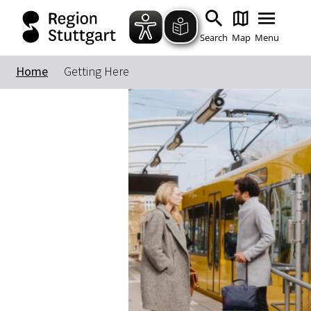
Search
Map
Menu
Home
Getting Here