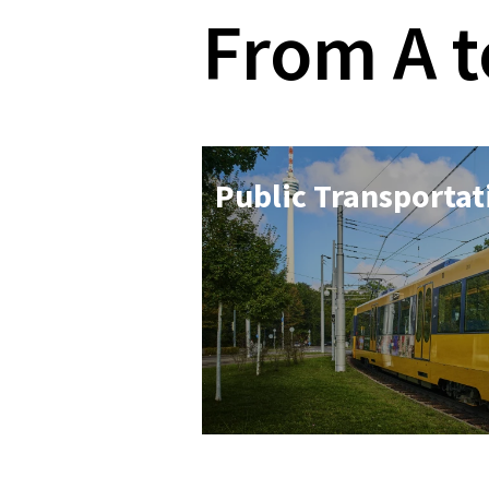
From A t
Pub­lic Trans­port­a­