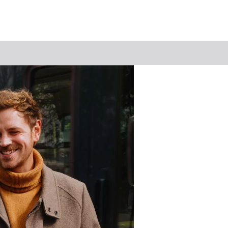
Keyword