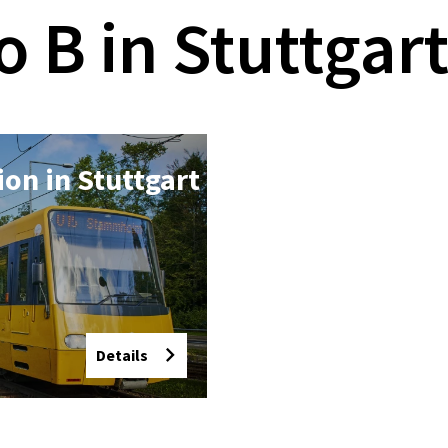
o B in Stuttgar
tion in Stut­tgart
Details