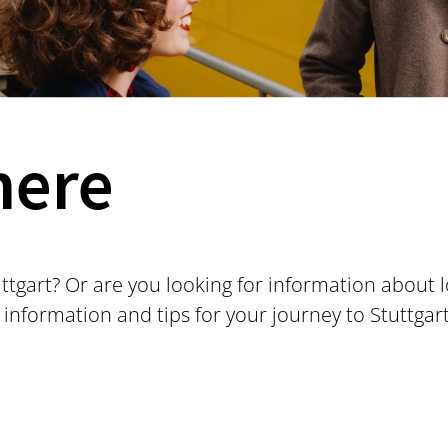
here
uttgart? Or are you looking for information about 
 information and tips for your journey to Stuttgar