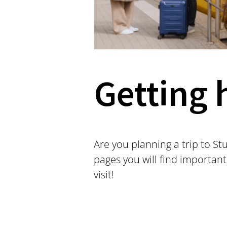
Getting 
Are you planning a trip to St
pages you will find important
visit!