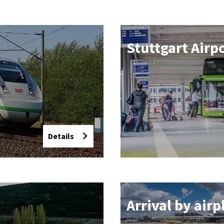
Stut­tgart Air­p
Details
Ar­rival by air­