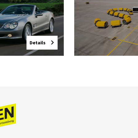
Details