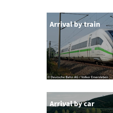
Ar­rival by train
© Deutsche Bahn AG / Volker Emersleben
Ar­rival by car