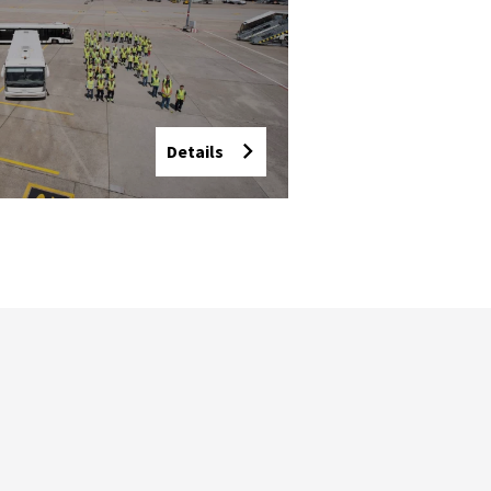
Details