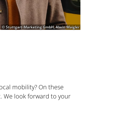
© Stuttgart-Marketing GmbH, Alwin Maigler
local mobility? On these
t. We look forward to your