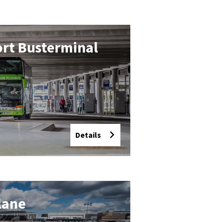
ort Buster­min­al
Details
plane