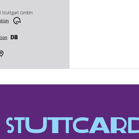
d Stuttgart GmbH
ation
tion
Stutt­Car