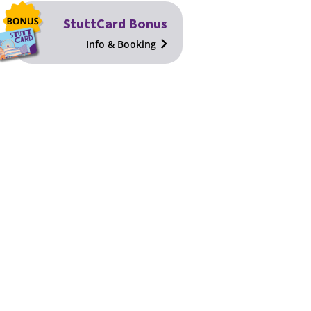
StuttCard Bonus
Info & Booking