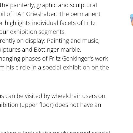
he painterly, graphic and sculptural
upil of HAP Grieshaber. The permanent
 highlights individual facets of Fritz
four exhibition segments.
ently on display: Painting and music,
ulptures and Böttinger marble.
anging phases of Fritz Genkinger's work
om his circle in a special exhibition on the
s can be visited by wheelchair users on
xhibition (upper floor) does not have an