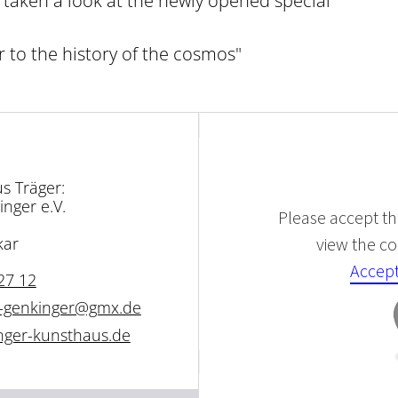
dy taken a look at the newly opened special
r to the history of the cosmos"
s Träger:
inger e.V.
Please accept the
view the con
kar
Accept
27 12
tz-genkinger@gmx.de
inger-kunsthaus.de