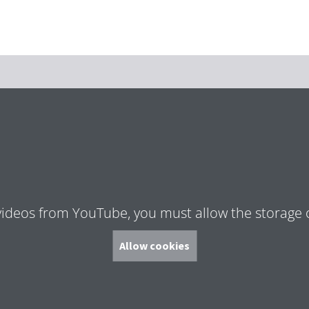
Zum Hauptinhalt springen
Zur Suche springen
Zur Hauptnavigation
Zum Footer springen
videos from YouTube, you must allow the storage 
Allow cookies