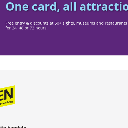
One card, all attracti
Free entry & discounts at 50+ sights, museums and restaurants 
for 24, 48 or 72 hours.