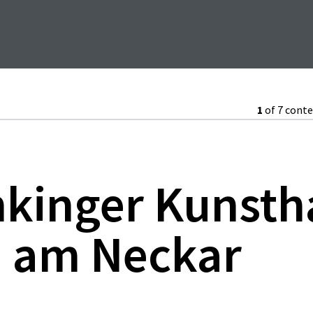
1
of 7 cont
nkinger Kunsth
 am Neckar