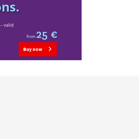
ons.
– valid
25 €
from
Buy now