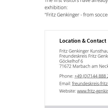
The first visitors have alrea
exhibition:
"Fritz Genkinger - from socce
Location & Contact
Fritz Genkinger Kunsthau
Freundeskreis Fritz Genk
Göckelhof 6
71672 Marbach am Nec
Phone:
+49 (0)7144 888 
Email:
freundeskreis-fri
Website:
www.fritz-genk