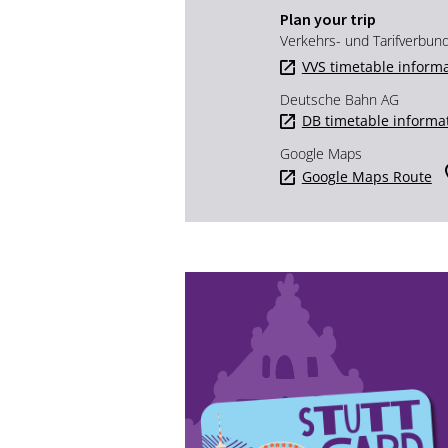
Plan your trip
Verkehrs- und Tarifverbun
VVS timetable inform
Deutsche Bahn AG
DB timetable informa
Google Maps
Google Maps Route