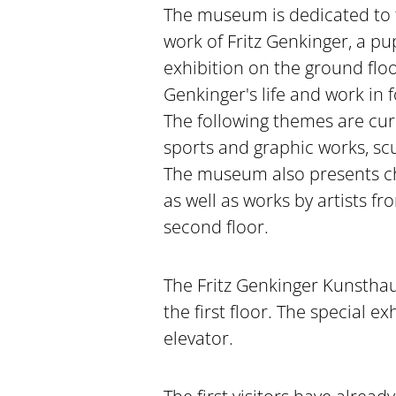
The museum is dedicated to t
work of Fritz Genkinger, a p
exhibition on the ground floor
Genkinger's life and work in 
The following themes are curr
sports and graphic works, sc
The museum also presents ch
as well as works by artists fr
second floor.
The Fritz Genkinger Kunsthau
the first floor. The special e
elevator.