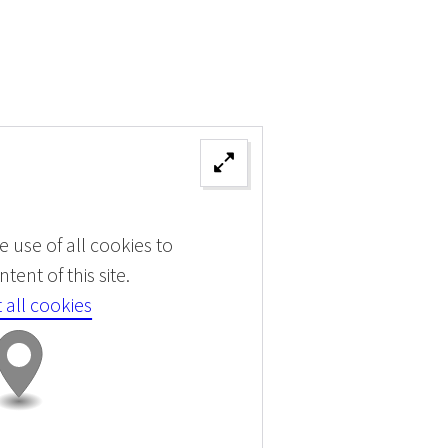
 use of all cookies to
tent of this site.
 all cookies