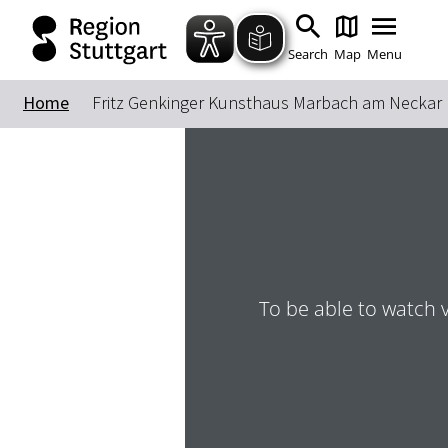
Search
Map
Menu
Home
Fritz Genkinger Kunsthaus Marbach am Neckar
To be able to watch 