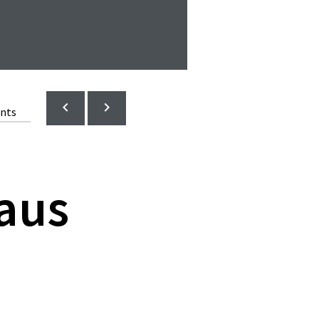
ents
aus