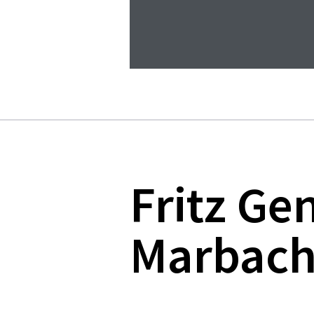
Fritz Ge
Marbach