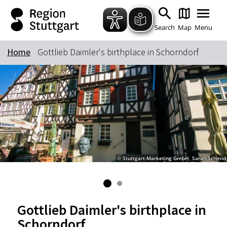
Zum Hauptinhalt springen
Zur Suche springen
Zur Hauptnavigation
Zum Footer springen
Search
Map
Menu
Home
Gottlieb Daimler's birthplace in Schorndorf
Keyword
© Stuttgart-Marketing GmbH, Sarah Schmid
Gottlieb Daimler's birthplace in
Schorndorf