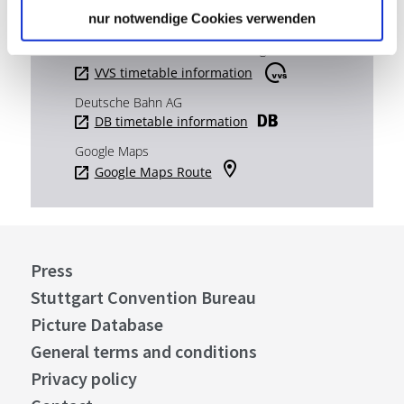
nur notwendige Cookies verwenden
Plan your trip
Verkehrs- und Tarifverbund Stuttgart GmbH
VVS timetable information
Deutsche Bahn AG
DB timetable information
Google Maps
Google Maps Route
Press
Stuttgart Convention Bureau
Picture Database
General terms and conditions
Privacy policy