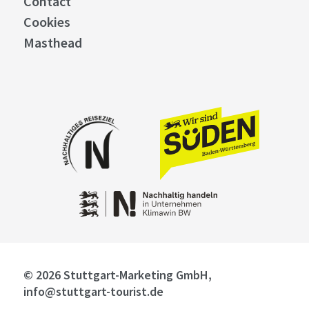
Contact
Cookies
Masthead
© 2026 Stuttgart-Marketing GmbH,
info@stuttgart-tourist.de