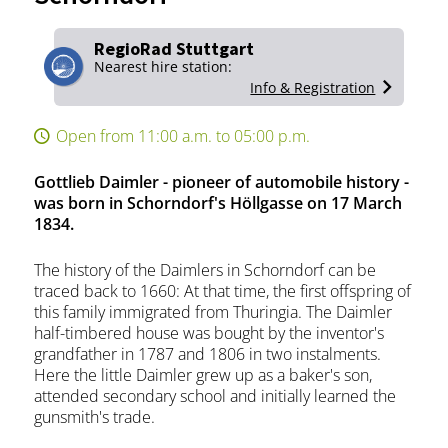
RegioRad Stuttgart
Nearest hire station:
Info & Registration
Open from 11:00 a.m. to 05:00 p.m.
Gottlieb Daimler - pioneer of automobile history -
was born in Schorndorf's Höllgasse on 17 March
1834.
The history of the Daimlers in Schorndorf can be
traced back to 1660: At that time, the first offspring of
this family immigrated from Thuringia. The Daimler
half-timbered house was bought by the inventor's
grandfather in 1787 and 1806 in two instalments.
Here the little Daimler grew up as a baker's son,
attended secondary school and initially learned the
gunsmith's trade.