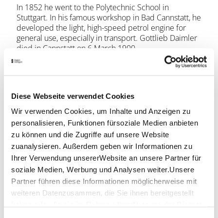
In 1852 he went to the Polytechnic School in
Stuttgart. In his famous workshop in Bad Cannstatt, he
developed the light, high-speed petrol engine for
general use, especially in transport. Gottlieb Daimler
died in Cannstatt on 6 March 1900.
His birthplace was acquired by Daimler Benz in 1979,
restored and now serves as a museum and
conference centre for Daimler AG. In the museum,
Diese Webseite verwendet Cookies
for example, you can see his journeyman's work,
drawings and Gottlieb Daimler's personal belongings.
Wir verwenden Cookies, um Inhalte und Anzeigen zu
personalisieren, Funktionen fürsoziale Medien anbieten
Opening hours
zu können und die Zugriffe auf unsere Website
zuanalysieren. Außerdem geben wir Informationen zu
Ihrer Verwendung unsererWebsite an unsere Partner für
Monday
-
soziale Medien, Werbung und Analysen weiter.Unsere
Tuesday
02:00 p.m. - 05:30 p.m.
Partner führen diese Informationen möglicherweise mit
weiteren Datenzusammen, die Sie ihnen bereitgestellt
Wednesday
02:00 p.m. - 05:30 p.m.
haben oder die sie im Rahmen IhrerNutzung der Dienste
gesammelt haben.