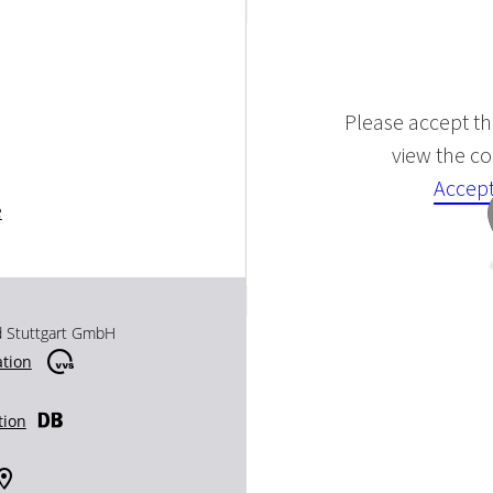
Please accept the
view the con
Accept
e
d Stuttgart GmbH
ation
tion