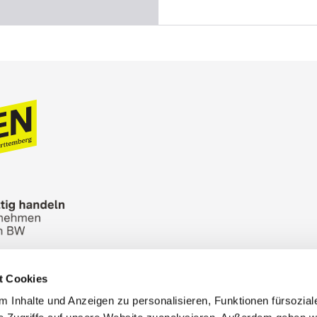
t Cookies
n Bureau
Picture Database
General terms and 
 Inhalte und Anzeigen zu personalisieren, Funktionen fürsozia
Cookies
Masthead