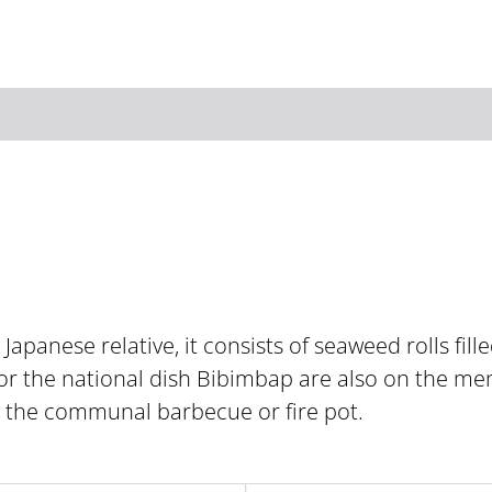
Zum Hauptinhalt springen
Zur Suche springen
Zur Hauptnavigation
Zum Footer springen
 Japanese relative, it consists of seaweed rolls fill
or the national dish Bibimbap are also on the me
t the communal barbecue or fire pot.