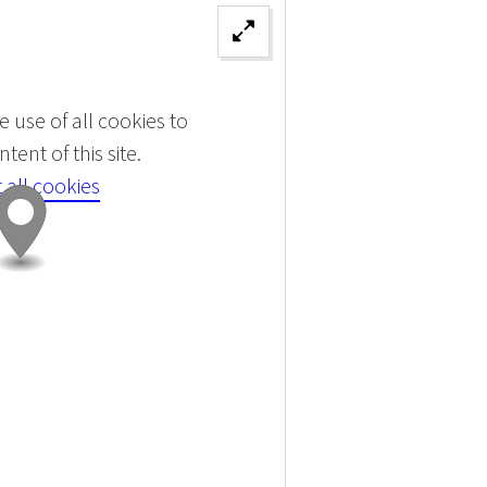
 use of all cookies to
tent of this site.
 all cookies