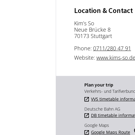
Location & Contact
Kim’s So
Neue Brücke 8
70173 Stuttgart
Phone:
0711/280 47 91
Website:
www.kims-so.d
Plan your trip
Verkehrs- und Tarifverbun
VVS timetable inform
Deutsche Bahn AG
DB timetable informa
Google Maps
Google Maps Route