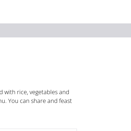
Keyword
ed with rice, vegetables and
nu. You can share and feast