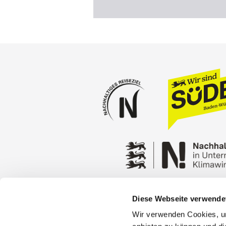
Diese Webseite verwende
Press
Stuttgart Conventio
Wir verwenden Cookies, um
Privacy policy
Contact