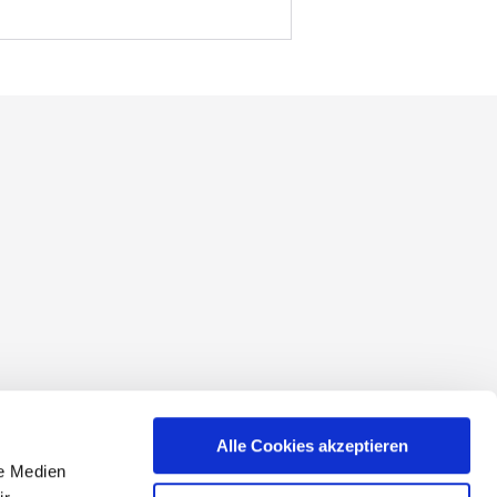
conditions
Alle Cookies akzeptieren
le Medien