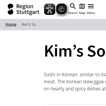
Search
Map
Menu
Home
Kim’s So
Kim’s So
Sushi in Korean: similar to its
meat. The Korean stew Jjgae 
on hearty and spicy dishes a