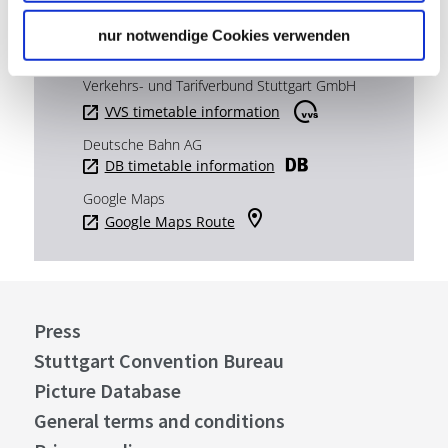
nur notwendige Cookies verwenden
Plan your trip
Verkehrs- und Tarifverbund Stuttgart GmbH
VVS timetable information
Deutsche Bahn AG
DB timetable information
Google Maps
Google Maps Route
Press
Stuttgart Convention Bureau
Picture Database
General terms and conditions