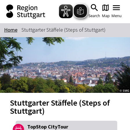
Zum Hauptinhalt springen
Zur Suche springen
Zur Hauptnavigation
Zum Footer springen
Search
Map
Menu
Home
Stuttgarter Stäffele (Steps of Stuttgart)
Keyword
© SMG
Stuttgarter Stäffele (Steps of
Stuttgart)
TopStop CityTour