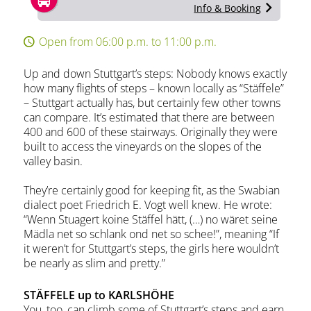
Info & Booking
Open from 06:00 p.m. to 11:00 p.m.
Up and down Stuttgart’s steps: Nobody knows exactly
how many flights of steps – known locally as “Stäffele”
– Stuttgart actually has, but certainly few other towns
can compare. It’s estimated that there are between
400 and 600 of these stairways. Originally they were
built to access the vineyards on the slopes of the
valley basin.
They’re certainly good for keeping fit, as the Swabian
dialect poet Friedrich E. Vogt well knew. He wrote:
“Wenn Stuagert koine Stäffel hätt, (…) no wäret seine
Mädla net so schlank ond net so schee!”, meaning “If
it weren’t for Stuttgart’s steps, the girls here wouldn’t
be nearly as slim and pretty.”
STÄFFELE up to KARLSHÖHE
You, too, can climb some of Stuttgart’s steps and earn