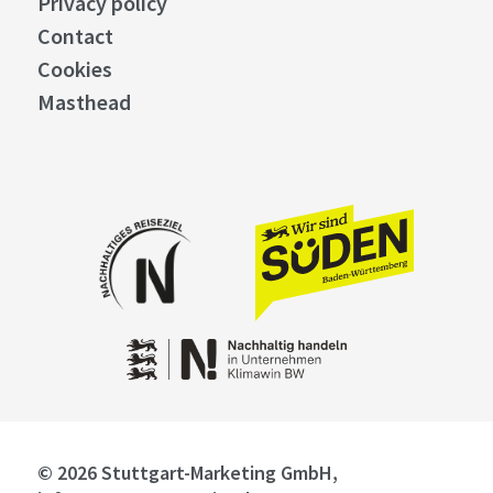
Privacy policy
Contact
Cookies
Masthead
© 2026 Stuttgart-Marketing GmbH,