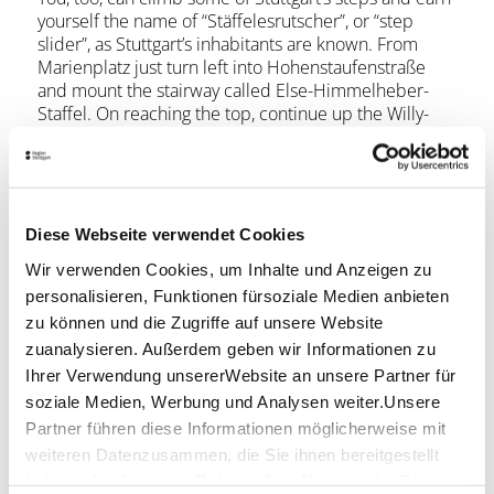
yourself the name of “Stäffelesrutscher”, or “step
slider”, as Stuttgart’s inhabitants are known. From
Marienplatz just turn left into Hohenstaufenstraße
and mount the stairway called Else-Himmelheber-
Staffel. On reaching the top, continue up the Willy-
Reichert-Staffel from Mörikestraße to reach the top
of the popular hill called Karlshöhe. You’ll be
rewarded for the approximately 10-minute climb by
a fantastic view over the centre of Stuttgart.
Diese Webseite verwendet Cookies
Return via a short walk along Humboldtstraße and
Wir verwenden Cookies, um Inhalte und Anzeigen zu
from there down the steps of the Oscar-Heiler-Staffel
personalisieren, Funktionen fürsoziale Medien anbieten
to reach Hohenzollernstraße. Following in the
footsteps of the dialect poet Friedrich E. Vogt, go
zu können und die Zugriffe auf unsere Website
down three more flights of stairs to Böblinger Straße.
zuanalysieren. Außerdem geben wir Informationen zu
Turn left to arrive back at your starting point on
Ihrer Verwendung unsererWebsite an unsere Partner für
Marienplatz. Walking time for this little Stäffele
soziale Medien, Werbung und Analysen weiter.Unsere
detour, not counting breaks, is around 30 minutes.
Partner führen diese Informationen möglicherweise mit
weiteren Datenzusammen, die Sie ihnen bereitgestellt
Opening hours
haben oder die sie im Rahmen IhrerNutzung der Dienste