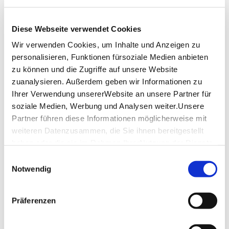
Tuesday
-
Diese Webseite verwendet Cookies
Wednesday
12:00 p.m. - 02:00 p.m.
Wir verwenden Cookies, um Inhalte und Anzeigen zu
05:00 p.m. - 10:00 p.m.
personalisieren, Funktionen fürsoziale Medien anbieten
Thursday
12:00 p.m. - 02:00 p.m.
zu können und die Zugriffe auf unsere Website
05:00 p.m. - 10:00 p.m.
zuanalysieren. Außerdem geben wir Informationen zu
Ihrer Verwendung unsererWebsite an unsere Partner für
Friday
12:00 p.m. - 02:00 p.m.
soziale Medien, Werbung und Analysen weiter.Unsere
05:00 p.m. - 11:00 p.m.
Partner führen diese Informationen möglicherweise mit
weiteren Datenzusammen, die Sie ihnen bereitgestellt
Saturday
12:00 p.m. - 11:00 p.m.
haben oder die sie im Rahmen IhrerNutzung der Dienste
Sunday
07:00 p.m. - 10:00 p.m.
gesammelt haben.
Einwilligungsauswahl
Impressum
|
Datenschutzerklärung
Notwendig
opening hours by Google
Präferenzen
Location & Contact
Banh Mi & Bubbles