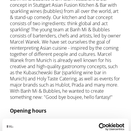
concept in Stuttgart Asian Fusion Kitchen & Bar with
sparkling wines (bubbles) from all over the world, art
& stand-up comedy. Our kitchen and bar concept
consists of two ingredients: think global and act
sparkling! The young team at Banh Mi & Bubbles
consists of bartenders, chefs and artists, led by owner
Marcel Wanek. We have set ourselves the goal of
reinterpreting Asian cuisine - inspired by the coming
together of different people and cultures. Marcel
Wanek from Munich is already well known for his
creative and high-quality gastronomy concepts, such
as the Kubaschewski Bar (sparkling wine bar in
Munich) and Holy Taste Catering, as well as events for
major brands such as Hublot, Prada and many more.
With Banh Mi & Bubbles, he wanted to create
something new: "Good bye boujee, hello fantasy!"
Opening hours
Monday
07:00 p.m. - 10:00 p.m.