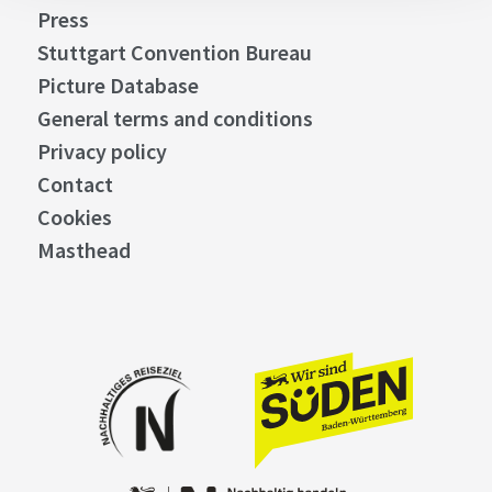
Press
Stuttgart Convention Bureau
Picture Database
General terms and conditions
Privacy policy
Contact
Cookies
Masthead