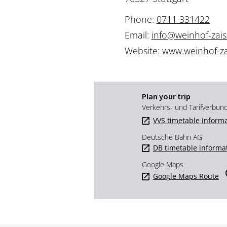
Phone:
0711 331422
Email:
info@weinhof-zais
Website:
www.weinhof-za
Plan your trip
Verkehrs- und Tarifverbun
VVS timetable inform
Deutsche Bahn AG
DB timetable informa
Google Maps
Google Maps Route