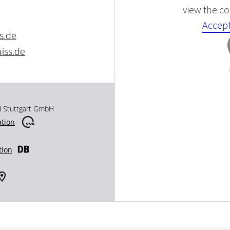
view the con
Accept
s.de
iss.de
d Stuttgart GmbH
ation
tion