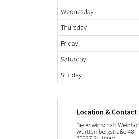
Wednesday
Thursday
Friday
Saturday
Sunday
Location & Contact
Besenwirtschaft Weinho
Württembergstraße 48
70327 Stuttgart