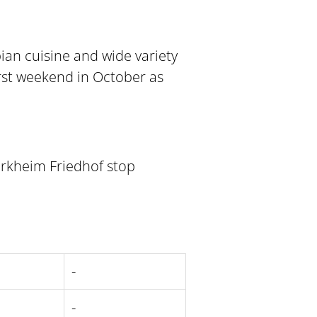
ian cuisine and wide variety
irst weekend in October as
ürkheim Friedhof stop
-
-