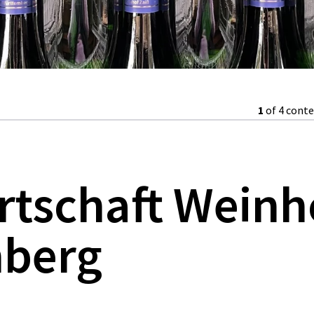
1
of 4 cont
rtschaft Weinh
berg