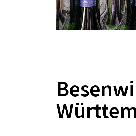
Besenwi
Württem