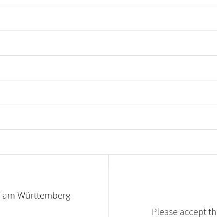
f am Württemberg
Please accept the