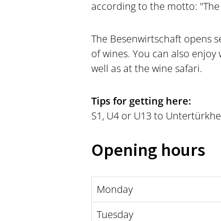
according to the motto: "The 
The Besenwirtschaft opens se
of wines. You can also enjoy 
well as at the wine safari.
Tips for getting here:
S1, U4 or U13 to Untertürkhe
Opening hours
Monday
Tuesday