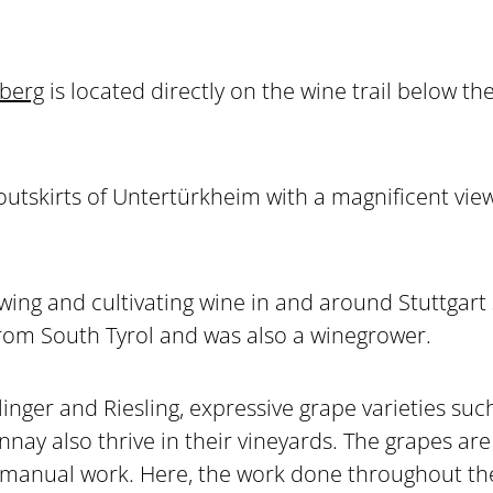
berg
is located directly on the wine trail below t
 outskirts of Untertürkheim with a magnificent vie
wing and cultivating wine in and around Stuttgart 
rom South Tyrol and was also a winegrower.
llinger and Riesling, expressive grape varieties su
ay also thrive in their vineyards. The grapes are 
 manual work. Here, the work done throughout the y