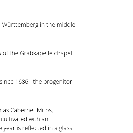
he Württemberg in the middle
w of the Grabkapelle chapel
since 1686 - the progenitor
ch as Cabernet Mitos,
cultivated with an
ear is reflected in a glass