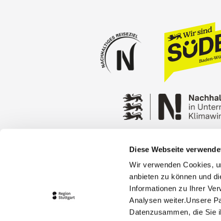
Diese Webseite verwende
Press
Stuttgart Conventio
Wir verwenden Cookies, um
Privacy policy
Contact
anbieten zu können und di
Informationen zu Ihrer Ve
Analysen weiter.Unsere Pa
Datenzusammen, die Sie ih