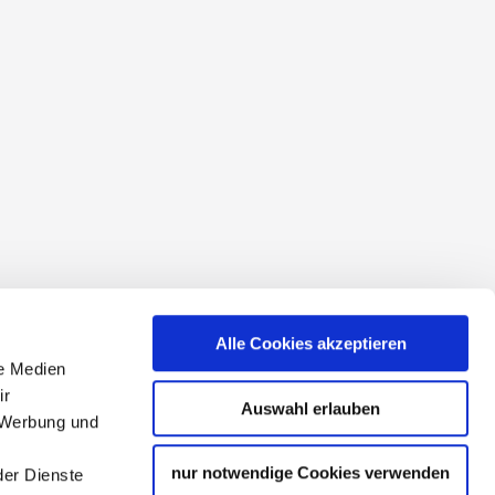
conditions
Alle Cookies akzeptieren
le Medien
ir
Auswahl erlauben
, Werbung und
nur notwendige Cookies verwenden
der Dienste