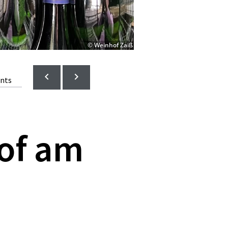
© Weinhof Zaiß
ents
of am