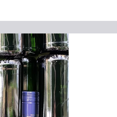
Keyword