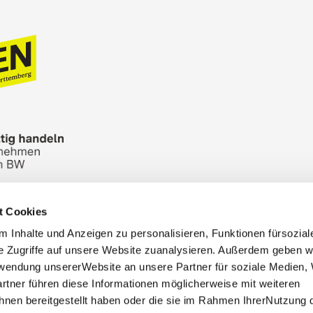
t Cookies
n Bureau
Picture Database
General terms and 
 Inhalte und Anzeigen zu personalisieren, Funktionen fürsozia
Cookies
Masthead
e Zugriffe auf unsere Website zuanalysieren. Außerdem geben w
rwendung unsererWebsite an unsere Partner für soziale Medien
rtner führen diese Informationen möglicherweise mit weiteren
nen bereitgestellt haben oder die sie im Rahmen IhrerNutzung 