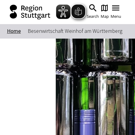
Search
Map
Menu
Home
Besenwirtschaft Weinhof am Württemberg