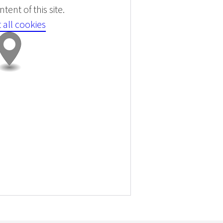
tent of this site.
 all cookies