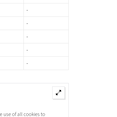
-
-
-
-
-
 use of all cookies to