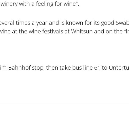
winery with a feeling for wine".
veral times a year and is known for its good Swab
wine at the wine festivals at Whitsun and on the f
im Bahnhof stop, then take bus line 61 to Untert