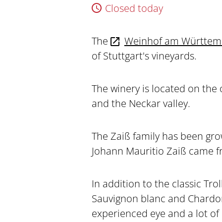
Closed today
The
Weinhof am Württem
of Stuttgart's vineyards.
The winery is located on the
and the Neckar valley.
The Zaiß family has been gro
Johann Mauritio Zaiß came f
In addition to the classic Tro
Sauvignon blanc and Chardonn
experienced eye and a lot of