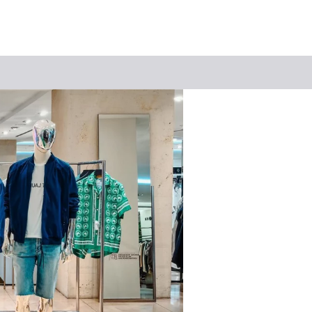
Keyword