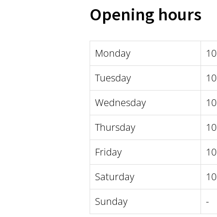
Opening hours
Monday
10
Tuesday
10
Wednesday
10
Thursday
10
Friday
10
Saturday
10
Sunday
-