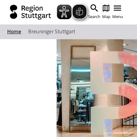
Search
Map
Menu
Home
Breuninger Stuttgart