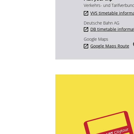
Verkehrs- und Tarifverbun
VVS timetable inform
Deutsche Bahn AG
DB timetable informa
Google Maps
Google Maps Route