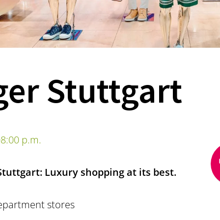
er Stuttgart
8:00 p.m.
uttgart: Luxury shopping at its best.
epartment stores