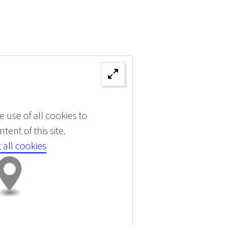
 use of all cookies to
tent of this site.
 all cookies