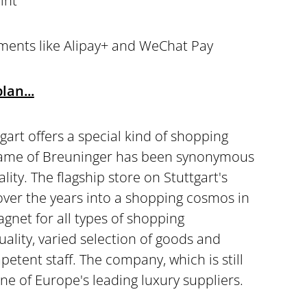
int
ments like Alipay+ and WeChat Pay
lan...
gart offers a special kind of shopping
name of Breuninger has been synonymous
ality. The flagship store on Stuttgart's
ver the years into a shopping cosmos in
agnet for all types of shopping
quality, varied selection of goods and
petent staff. The company, which is still
ne of Europe's leading luxury suppliers.