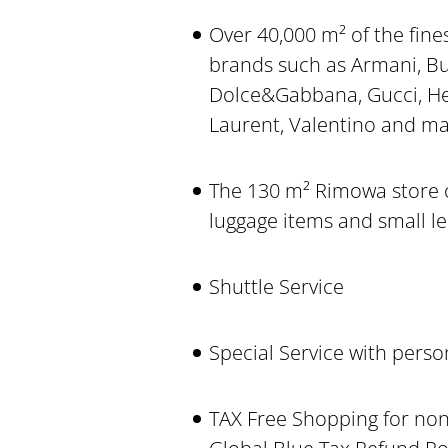
Over 40,000 m² of the fines
brands such as Armani, Bur
Dolce&Gabbana, Gucci, He
Laurent, Valentino and m
The 130 m² Rimowa store on
luggage items and small l
Shuttle Service
Special Service with pers
TAX Free Shopping for non