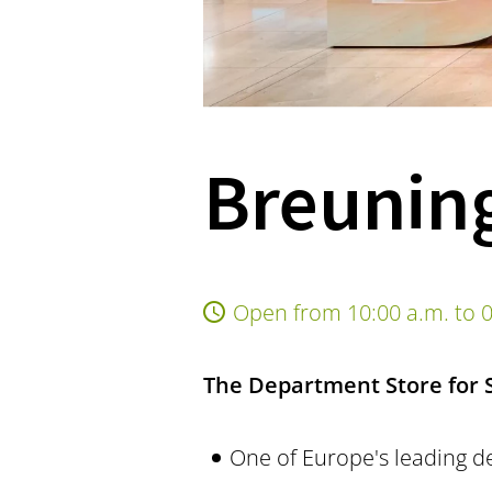
Breuning
Open from 10:00 a.m. to 0
The Department Store for St
One of Europe's leading d