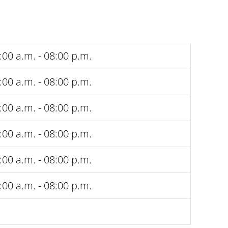
:00 a.m. - 08:00 p.m.
:00 a.m. - 08:00 p.m.
:00 a.m. - 08:00 p.m.
:00 a.m. - 08:00 p.m.
:00 a.m. - 08:00 p.m.
:00 a.m. - 08:00 p.m.