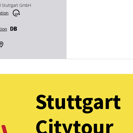
d Stuttgart GmbH
ation
tion
Stuttgart
Citytour