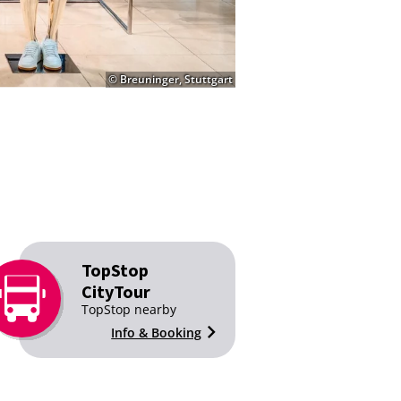
© Breuninger, Stuttgart
TopStop
CityTour
TopStop nearby
Info & Booking