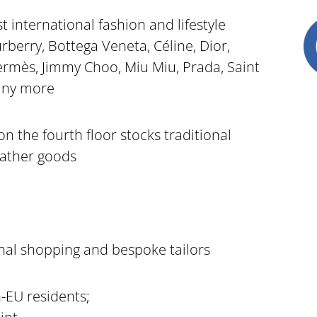
t international fashion and lifestyle
berry, Bottega Veneta, Céline, Dior,
rmès, Jimmy Choo, Miu Miu, Prada, Saint
any more
 the fourth floor stocks traditional
eather goods
onal shopping and bespoke tailors
-EU residents;