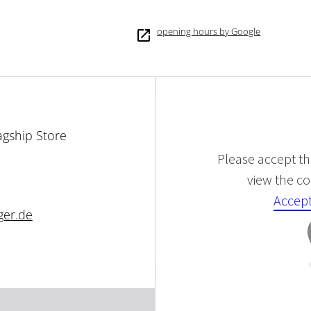
opening hours by Google
agship Store
Please accept the
view the con
Accept
ger.de