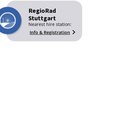
RegioRad
Stuttgart
Nearest hire station:
Info & Registration