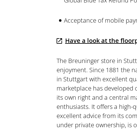
Global Blue Tax Refund Po
Acceptance of mobile pay
Have a look at the floorp
The Breuninger store in Stutt
enjoyment. Since 1881 the 
in Stuttgart with excellent qu
marketplace has developed o
its own right and a central m
enthusiasts. It offers a high-
excellent advice from its com
under private ownership, is o