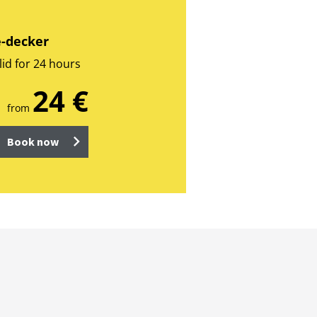
e-decker
lid for 24 hours
24 €
from
Book now