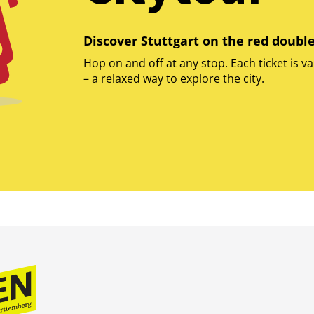
Discover Stuttgart on the red doubl
Hop on and off at any stop. Each ticket is va
– a relaxed way to explore the city.