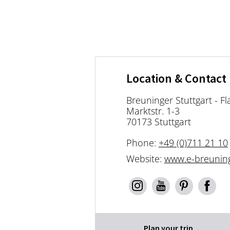
Location & Contact
Breuninger Stuttgart - Fl
Marktstr. 1-3
70173 Stuttgart
Phone:
+49 (0)711 21 10
Website:
www.e-breunin
Plan your trip