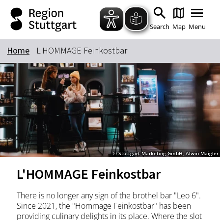
Zum Hauptinhalt springen
Zur Suche springen
Zur Hauptnavigation
Zum Footer springen
Search
Map
Menu
Home
L'HOMMAGE Feinkostbar
Keyword
© Stuttgart-Marketing GmbH, Alwin Maigler
L'HOMMAGE Feinkostbar
There is no longer any sign of the brothel bar "Leo 6".
Since 2021, the "Hommage Feinkostbar" has been
providing culinary delights in its place. Where the slot