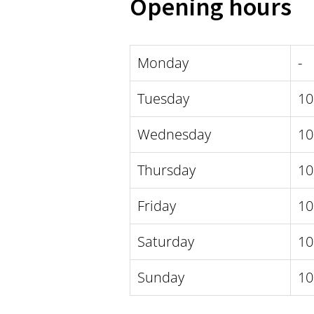
Opening hours
Monday
-
Tuesday
10
Wednesday
10
Thursday
10
Friday
10
Saturday
10
Sunday
10