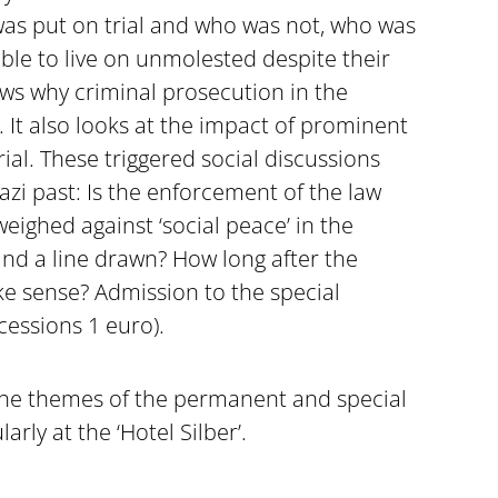
was put on trial and who was not, who was
ble to live on unmolested despite their
ows why criminal prosecution in the
 It also looks at the impact of prominent
rial. These triggered social discussions
zi past: Is the enforcement of the law
eighed against ‘social peace’ in the
and a line drawn? How long after the
 sense? Admission to the special
cessions 1 euro).
the themes of the permanent and special
arly at the ‘Hotel Silber’.