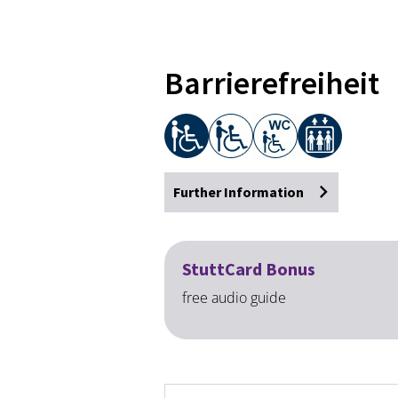
Barrierefreiheit
Further Information
StuttCard Bonus
free audio guide