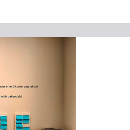
Keyword