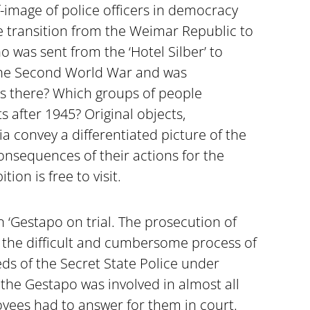
f-image of police officers in democracy
e transition from the Weimar Republic to
 was sent from the ‘Hotel Silber’ to
 the Second World War and was
s there? Which groups of people
s after 1945? Original objects,
convey a differentiated picture of the
nsequences of their actions for the
ion is free to visit.
n ‘Gestapo on trial. The prosecution of
n the difficult and cumbersome process of
ds of the Secret State Police under
 the Gestapo was involved in almost all
oyees had to answer for them in court.