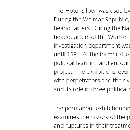
The ‘Hotel Silber’ was used b
During the Weimar Republic, i
headquarters. During the Nazi
headquarters of the Württem
investigation department was
until 1984. At the former site 
political learning and encoun
project. The exhibitions, even
with perpetrators and their vi
and its role in three political
The permanent exhibition on
examines the history of the po
and ruptures in their treatme