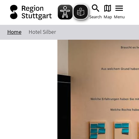
Search
Map
Menu
Home
Hotel Silber