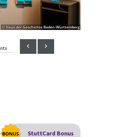
© Haus der Geschichte Baden-Württemberg
ents
StuttCard Bonus