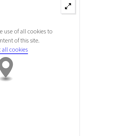
 use of all cookies to
tent of this site.
 all cookies