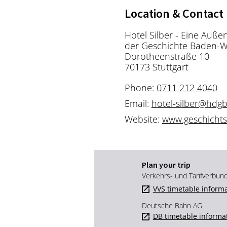
Location & Contact
Hotel Silber - Eine Auße
der Geschichte Baden-
Dorotheenstraße 10
70173 Stuttgart
Phone:
0711 212 4040
Email:
hotel-silber@hdg
Website:
www.geschichtso
Plan your trip
Verkehrs- und Tarifverbun
VVS timetable inform
Deutsche Bahn AG
DB timetable informa