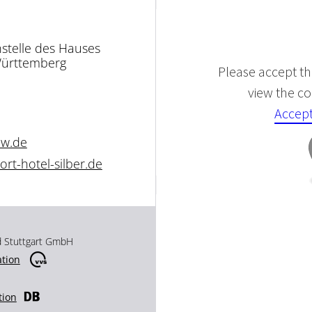
nstelle des Hauses
Württemberg
Please accept the
view the con
Accept
bw.de
rt-hotel-silber.de
d Stuttgart GmbH
ation
tion