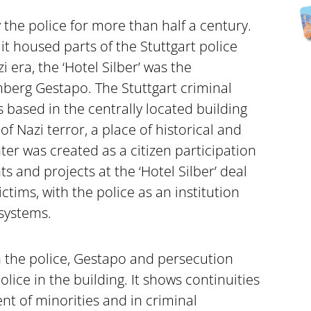
y the police for more than half a century.
t housed parts of the Stuttgart police
 era, the ‘Hotel Silber’ was the
berg Gestapo. The Stuttgart criminal
 based in the centrally located building
of Nazi terror, a place of historical and
ter was created as a citizen participation
ts and projects at the ‘Hotel Silber’ deal
ctims, with the police as an institution
 systems.
 the police, Gestapo and persecution
lice in the building. It shows continuities
nt of minorities and in criminal