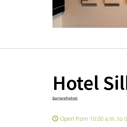
Hotel Si
Barrierefreiheit
Open from 10:00 a.m. to 0