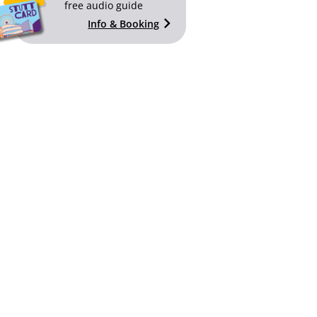
free audio guide
Info & Booking