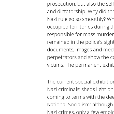
prosecution, but also the sel
and dictatorship. Why did th
Nazi rule go so smoothly? Who
occupied territories during
responsible for mass murder
remained in the police's sight
documents, images and media 
perpetrators and show the co
victims. The permanent exhibit
The current special exhibitio
Nazi criminals’ sheds light o
coming to terms with the dee
National Socialism: although
Nazi crimes, only a few empl