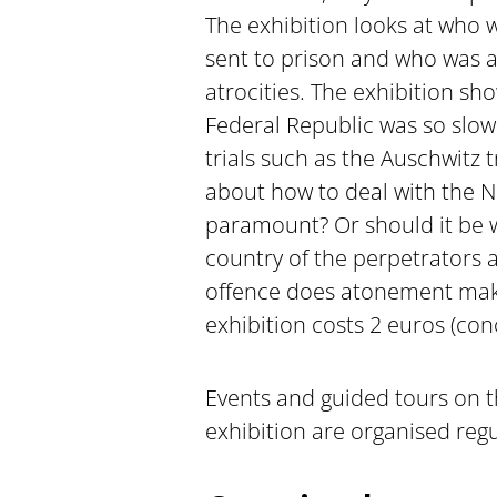
The exhibition looks at who 
sent to prison and who was a
atrocities. The exhibition sh
Federal Republic was so slow.
trials such as the Auschwitz t
about how to deal with the Na
paramount? Or should it be w
country of the perpetrators 
offence does atonement make
exhibition costs 2 euros (con
Events and guided tours on 
exhibition are organised regul