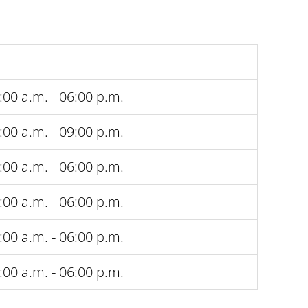
:00 a.m. - 06:00 p.m.
:00 a.m. - 09:00 p.m.
:00 a.m. - 06:00 p.m.
:00 a.m. - 06:00 p.m.
:00 a.m. - 06:00 p.m.
:00 a.m. - 06:00 p.m.