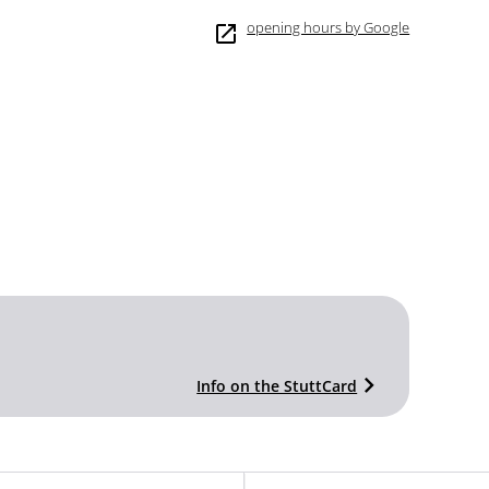
opening hours by Google
Info on the StuttCard