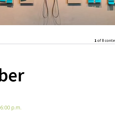
1
of 8 cont
lber
6:00 p.m.