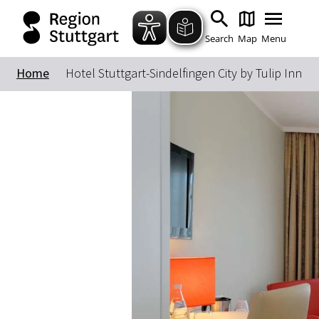
Search
Map
Menu
Home
Hotel Stuttgart-Sindelfingen City by Tulip Inn