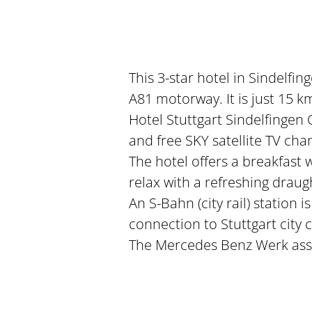
This 3-star hotel in Sindelf
A81 motorway. It is just 15 k
Hotel Stuttgart Sindelfingen
and free SKY satellite TV cha
The hotel offers a breakfast 
relax with a refreshing draugh
An S-Bahn (city rail) station i
connection to Stuttgart city 
The Mercedes Benz Werk asse