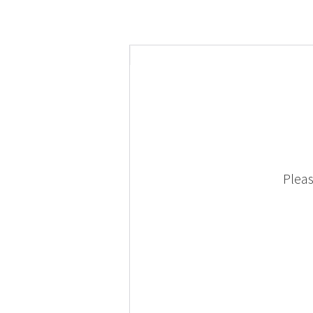
Pleas