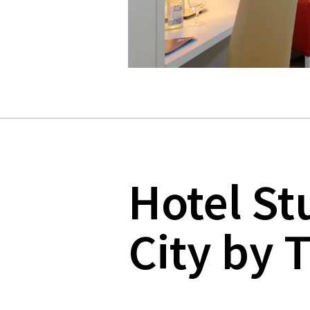
Hotel St
City by T