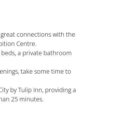
 great connections with the
bition Centre.
y beds, a private bathroom
venings, take some time to
City by Tulip Inn, providing a
than 25 minutes.