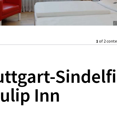
© 
1
of 2 cont
uttgart-Sindelf
ulip Inn