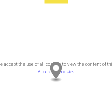
e accept the use of all cookies to view the content of this
Accept all cookies