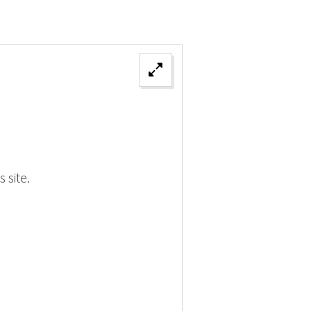
 site.