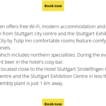
Book now
ingen offers free Wi-Fi, modern accommodation and
m from Stuttgart city centre and the Stuttgart Exhi
 City by Tulip Inn comfortable rooms feature comf
nnels.
which includes northern specialities. During the e
t beer in the hotel's cosy bar.
s located close to the Hotel Stuttgart Sindelfingen 
centre and the Stuttgart Exhibition Centre in less 
mbly plant is just 1 km away.
Book now