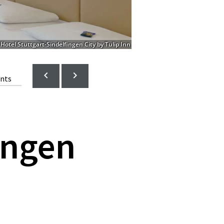
Hotel Stuttgart-Sindelfingen City by Tulip Inn
ents
ingen