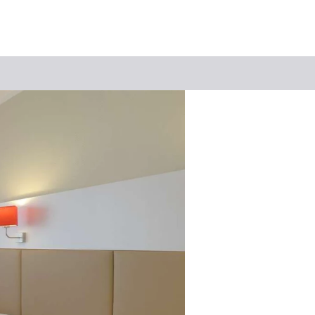
Keyword