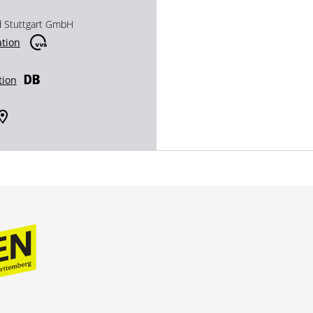
d Stuttgart GmbH
ation
tion