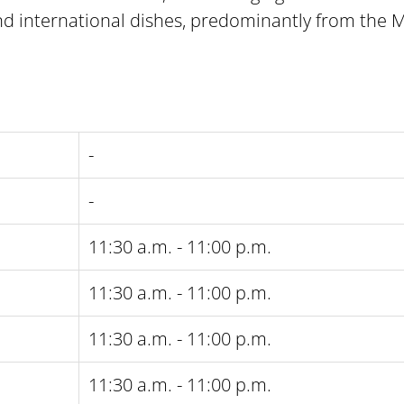
nd international dishes, predominantly from the 
-
-
11:30 a.m. - 11:00 p.m.
11:30 a.m. - 11:00 p.m.
11:30 a.m. - 11:00 p.m.
11:30 a.m. - 11:00 p.m.