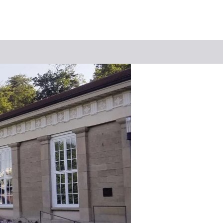
Keyword