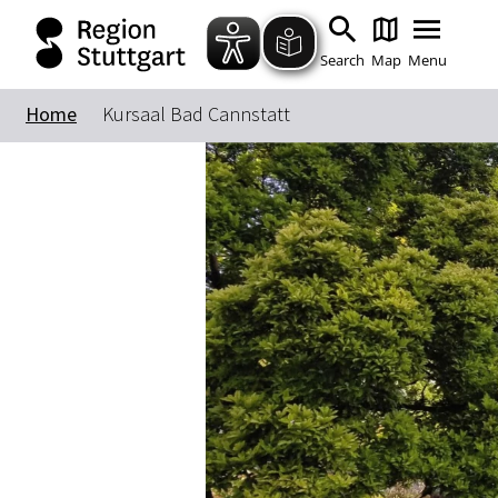
Search
Map
Menu
Home
Kursaal Bad Cannstatt