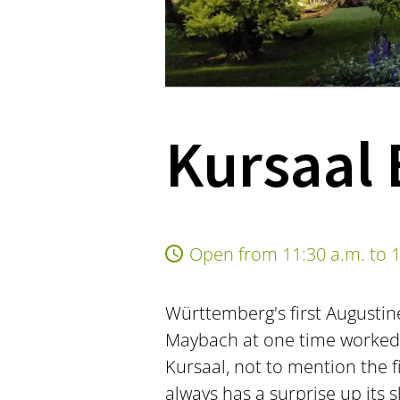
Kursaal 
Open from 11:30 a.m. to 1
Württemberg's first Augustin
Maybach at one time worked o
Kursaal, not to mention the 
always has a surprise up its 