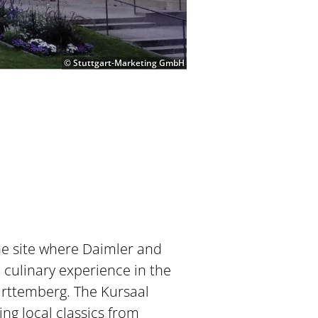
© Stuttgart-Marketing GmbH
he site where Daimler and
 culinary experience in the
ürttemberg. The Kursaal
ing local classics from