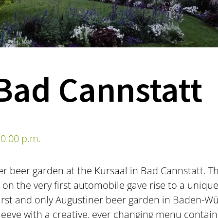
Bad Cannstatt
0:00 p.m.
er beer garden at the Kursaal in Bad Cannstatt. T
n the very first automobile gave rise to a unique
first and only Augustiner beer garden in Baden-W
sleeve with a creative, ever changing menu contain