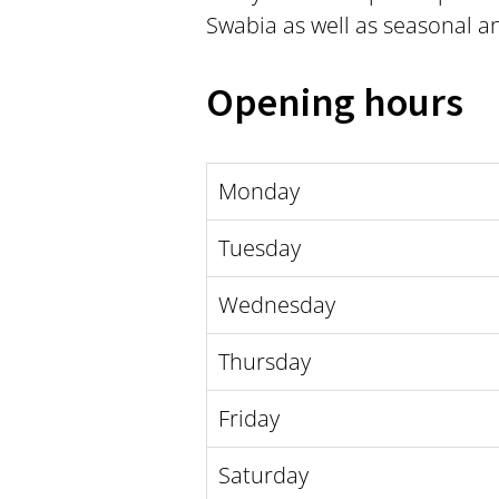
Swabia as well as seasonal a
Opening hours
Monday
Tuesday
Wednesday
Thursday
Friday
Saturday