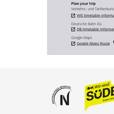
Plan your trip
Verkehrs- und Tarifverbun
VVS timetable inform
Deutsche Bahn AG
DB timetable informa
Google Maps
Google Maps Route