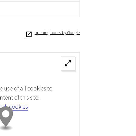
opening hours by Google
 use of all cookies to
tent of this site.
 all cookies