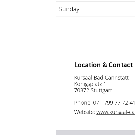
Sunday
Location & Contact
Kursaal Bad Cannstatt
Königsplatz 1
70372 Stuttgart
Phone:
0711/99 77 72 4
Website:
www.kursaal-ca