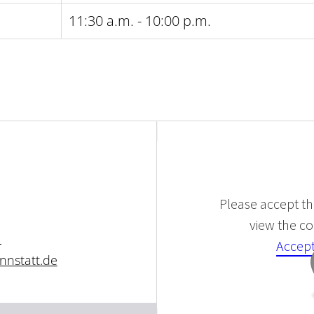
11:30 a.m. - 10:00 p.m.
Please accept the
view the con
1
Accept
nnstatt.de