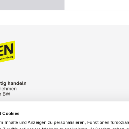
t Cookies
n Bureau
Picture Database
General terms and 
 Inhalte und Anzeigen zu personalisieren, Funktionen fürsozia
Cookies
Masthead