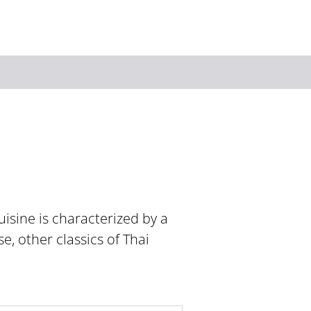
Keyword
isine is characterized by a
e, other classics of Thai