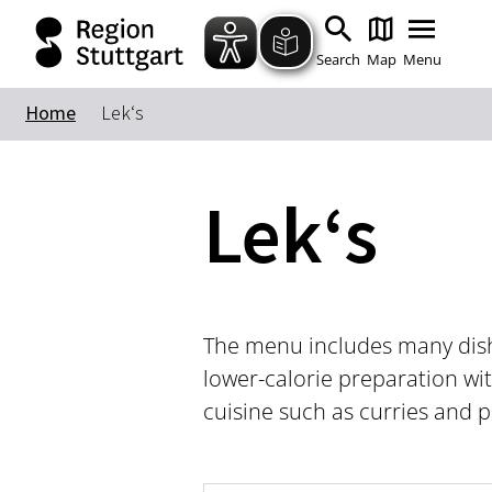
Search
Map
Menu
Home
Lek‘s
Lek‘s
The menu includes many dishe
lower-calorie preparation wit
cuisine such as curries and p