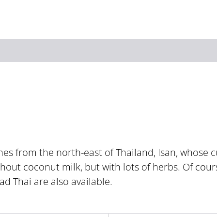
Zum Hauptinhalt springen
Zur Suche springen
Zur Hauptnavigation
Zum Footer springen
s from the north-east of Thailand, Isan, whose cu
hout coconut milk, but with lots of herbs. Of cours
ad Thai are also available.