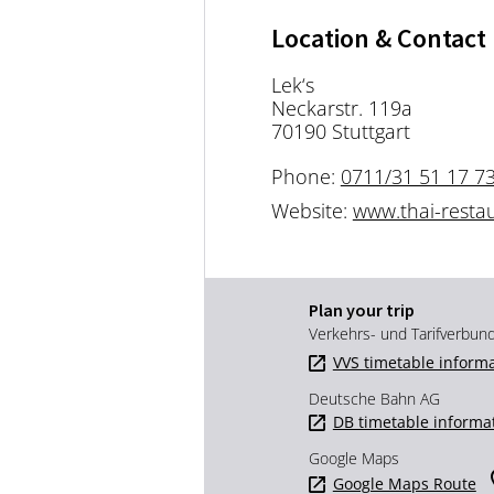
Location & Contact
Lek‘s
Neckarstr. 119a
70190 Stuttgart
Phone:
0711/31 51 17 7
Website:
www.thai-restau
Plan your trip
Verkehrs- und Tarifverbun
VVS timetable inform
Deutsche Bahn AG
DB timetable informa
Google Maps
Google Maps Route