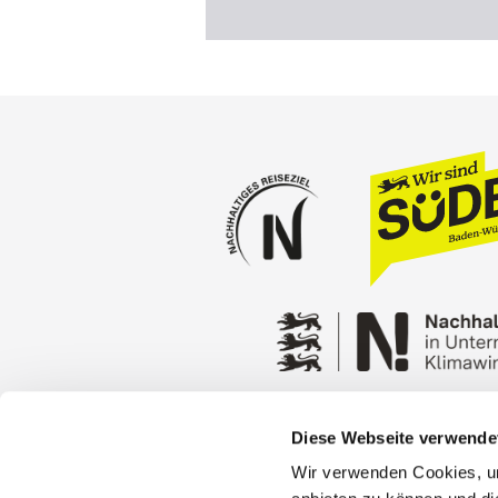
Diese Webseite verwende
Press
Stuttgart Conventio
Wir verwenden Cookies, um
Privacy policy
Contact