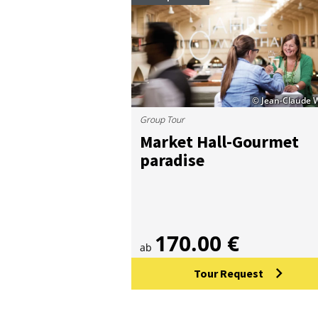
© Jean-Claude 
Group Tour
Mar­ket Hall-Gour­met
para­dise
170.00 €
ab
Tour Request