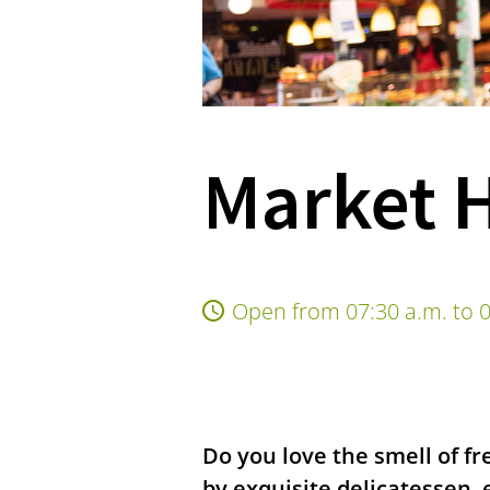
Market H
Open from 07:30 a.m. to 0
Do you love the smell of fr
by exquisite delicatessen, 