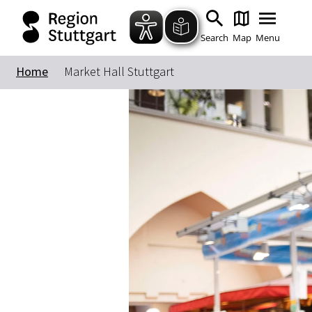
Search
Map
Menu
Home
Market Hall Stuttgart