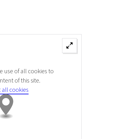
 use of all cookies to
tent of this site.
 all cookies