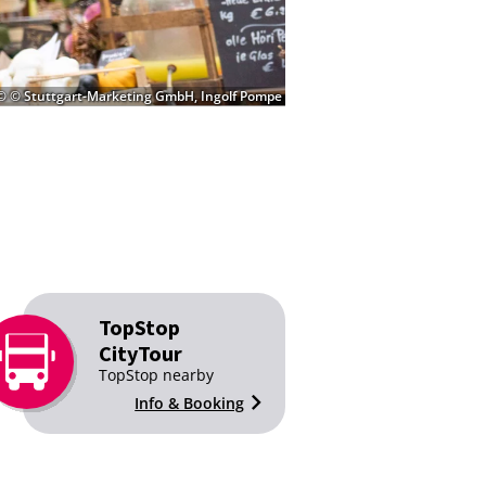
© © Stuttgart-Marketing GmbH, Ingolf Pompe
TopStop
CityTour
TopStop nearby
Info & Booking