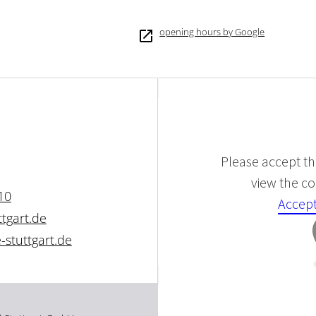
opening hours by Google
Please accept the
view the con
10
Accept
tgart.de
stuttgart.de