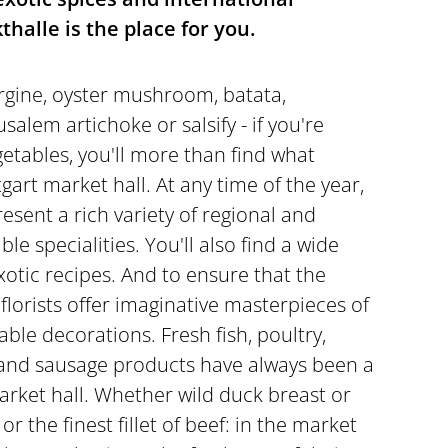
thalle is the place for you.
rgine, oyster mushroom, batata,
alem artichoke or salsify - if you're
getables, you'll more than find what
tgart market hall. At any time of the year,
esent a rich variety of regional and
le specialities. You'll also find a wide
exotic recipes. And to ensure that the
 florists offer imaginative masterpieces of
table decorations. Fresh fish, poultry,
and sausage products have always been a
arket hall. Whether wild duck breast or
or the finest fillet of beef: in the market