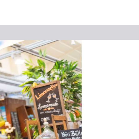
Keyword