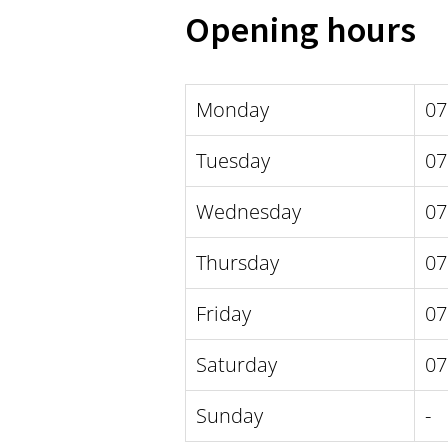
Opening hours
Monday
07
Tuesday
07
Wednesday
07
Thursday
07
Friday
07
Saturday
07
Sunday
-