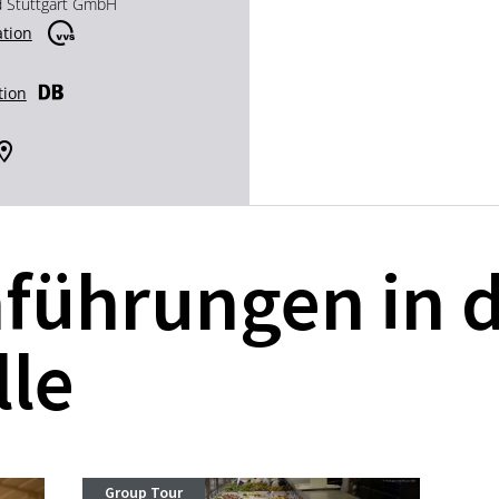
d Stuttgart GmbH
ation
tion
führungen in 
lle
Group Tour