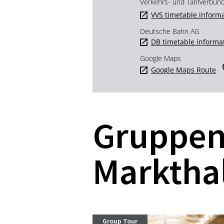
Verkehrs- und Tarifverbun
VVS timetable inform
Deutsche Bahn AG
DB timetable informa
Google Maps
Google Maps Route
Gruppen
Marktha
Group Tour