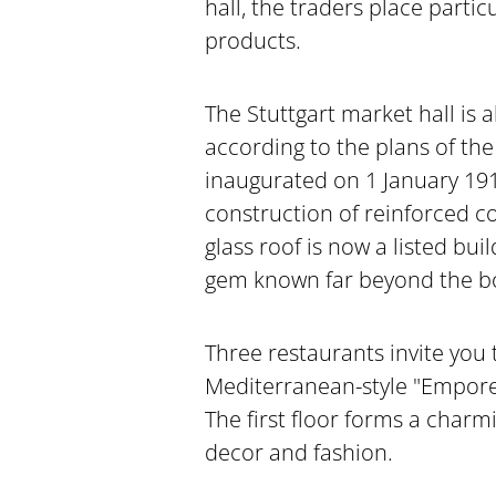
hall, the traders place parti
products.
The Stuttgart market hall is a
according to the plans of the
inaugurated on 1 January 191
construction of reinforced c
glass roof is now a listed bui
gem known far beyond the bor
Three restaurants invite you 
Mediterranean-style "Empore"
The first floor forms a charm
decor and fashion.