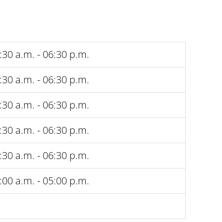
:30 a.m. - 06:30 p.m.
:30 a.m. - 06:30 p.m.
:30 a.m. - 06:30 p.m.
:30 a.m. - 06:30 p.m.
:30 a.m. - 06:30 p.m.
:00 a.m. - 05:00 p.m.