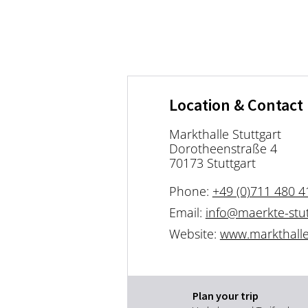
Location & Contact
Markthalle Stuttgart
Dorotheenstraße 4
70173 Stuttgart
Phone:
+49 (0)711 480 4
Email:
info@maerkte-stut
Website:
www.markthalle-
Plan your trip