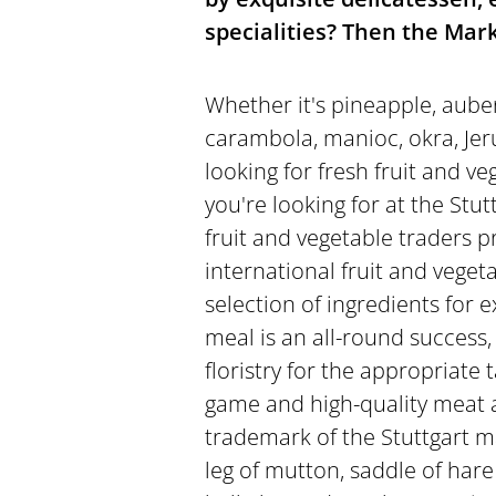
specialities? Then the Mark
Whether it's pineapple, aube
carambola, manioc, okra, Jerus
looking for fresh fruit and ve
you're looking for at the Stut
fruit and vegetable traders pr
international fruit and vegetab
selection of ingredients for 
meal is an all-round success,
floristry for the appropriate 
game and high-quality meat 
trademark of the Stuttgart m
leg of mutton, saddle of hare 