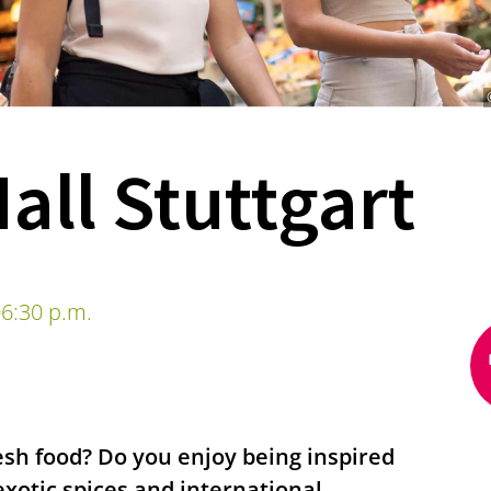
all Stuttgart
6:30 p.m.
esh food? Do you enjoy being inspired
exotic spices and international