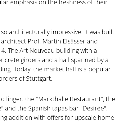
cular emphasis on the freshness of their
lso architecturally impressive. It was built
 architect Prof. Martin Elsässer and
4. The Art Nouveau building with a
oncrete girders and a hall spanned by a
lding. Today, the market hall is a popular
ders of Stuttgart.
to linger: the "Markthalle Restaurant", the
 and the Spanish tapas bar "Desirée".
ing addition with offers for upscale home