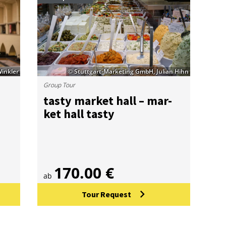
Winkler
© Stuttgart-Marketing GmbH, Julian Hihn
Group Tour
tasty mar­ket hall – mar­
ket hall tasty
170.00 €
ab
Tour Request