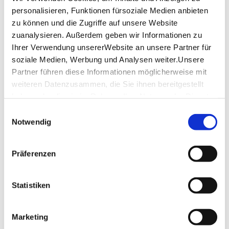
20% discount on selected tickets:
personalisieren, Funktionen fürsoziale Medien anbieten
Blue/Green Tour: €20 (instead of €24)
zu können und die Zugriffe auf unsere Website
Further information at
stuttgart-citytour.de
Info on the StuttCard
zuanalysieren. Außerdem geben wir Informationen zu
Ihrer Verwendung unsererWebsite an unsere Partner für
soziale Medien, Werbung und Analysen weiter.Unsere
Location & Contact
Partner führen diese Informationen möglicherweise mit
Stuttgart Citytour
weiteren Datenzusammen, die Sie ihnen bereitgestellt
70173 Stuttgart
haben oder die sie im Rahmen IhrerNutzung der Dienste
gesammelt haben.
Einwilligungsauswahl
Impressum
|
Datenschutzerklärung
Notwendig
Plan your trip
Verkehrs- und Tarifverbund Stuttgart GmbH
Präferenzen
VVS timetable information
Deutsche Bahn AG
DB timetable information
Statistiken
Google Maps
Google Maps Route
Marketing