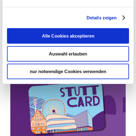
Details zeigen
Stutt­
Alle Cookies akzeptieren
Card
Auswahl erlauben
One card, all attractions.
nur notwendige Cookies verwenden