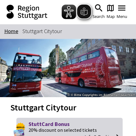
Zum Hauptinhalt springen
Zur Suche springen
Zur Hauptnavigation
Zum Footer springen
Search
Map
Menu
Home
Stuttgart Citytour
Keyword
© © Bitte Copyrights im Bildnamen beachten!
Stuttgart Citytour
StuttCard Bonus
20% discount on selected tickets