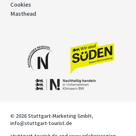
Cookies
Masthead
© 2026 Stuttgart-Marketing GmbH,
info@stuttgart-tourist.de
stuttgart-tourist.de and www.erlebnisregion-