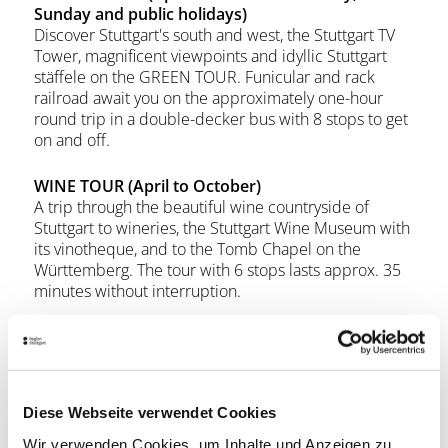
Sunday and public holidays)
Discover Stuttgart's south and west, the Stuttgart TV
Tower, magnificent viewpoints and idyllic Stuttgart
stäffele on the GREEN TOUR. Funicular and rack
railroad await you on the approximately one-hour
round trip in a double-decker bus with 8 stops to get
on and off.
WINE TOUR (April to October)
A trip through the beautiful wine countryside of
Stuttgart to wineries, the Stuttgart Wine Museum with
its vinotheque, and to the Tomb Chapel on the
Württemberg. The tour with 6 stops lasts approx. 35
minutes without interruption.
With all Citytour tickets you receive free admission to
the Stuttgart Wine Museum on the day of validity!
Diese Webseite verwendet Cookies
StuttCard Bonus
Wir verwenden Cookies, um Inhalte und Anzeigen zu