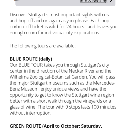
Info & Booking
Discover Stuttgart's most important sights with us -
and hop off and on again as you please. Each hop-
on/hop-off ticket is valid for 24 hours - and leaves you
enough room for individual city explorations.
The following tours are available:
BLUE ROUTE (daily)
Our BLUE TOUR takes you through Stuttgart's city
center in the direction of the Neckar River and the
Wilhelma Zoological-Botanical Garden. You will pass
the major Stuttgart museums such as the Mercedes-
Benz Museum, enjoy unique views and have the
opportunity to get to know the Stuttgart wine region
better with a short walk through the vineyards or a
glass of wine. The tour with 9 stops lasts 100 minutes
without interruption.
GREEN ROUTE (April to October: Saturday,