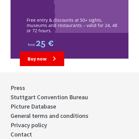
Free entry & discounts at 50+ sights,
museums and restaurants – valid for 24, 48
or 72 hours.
25 €
from
Buy now
Press
Stuttgart Convention Bureau
Picture Database
General terms and conditions
Privacy policy
Contact