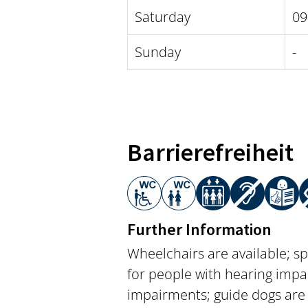
Saturday
09
Sunday
-
Barrierefreiheit
Further Information
Wheelchairs are available; sp
for people with hearing impai
impairments; guide dogs are 