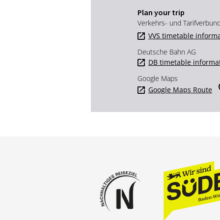
Plan your trip
Verkehrs- und Tarifverbun
VVS timetable inform
Deutsche Bahn AG
DB timetable informa
Google Maps
Google Maps Route