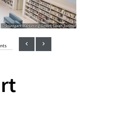
© Stuttgart-Marketing GmbH, Sarah Schmid
ents
rt