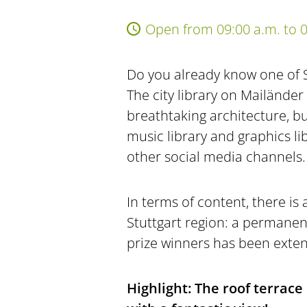
Open from 09:00 a.m. to 0
Do you already know one of 
The city library on Mailänder 
breathtaking architecture, but
music library and graphics li
other social media channels.
In terms of content, there is 
Stuttgart region: a permanen
prize winners has been extend
Highlight: The roof terrace