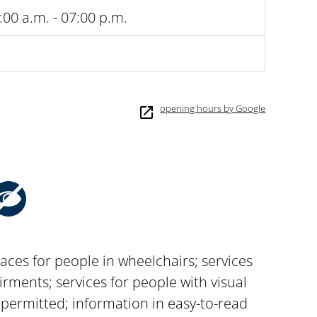
:00 a.m. - 07:00 p.m.
opening hours by Google
aces for people in wheelchairs; services
rments; services for people with visual
permitted; information in easy-to-read