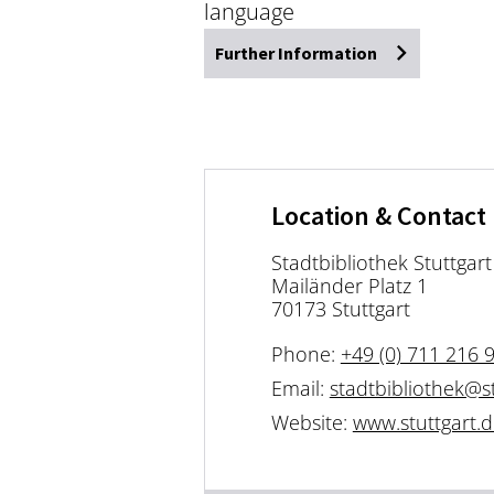
language
Further Information
Location & Contact
Stadtbibliothek Stuttgart
Mailänder Platz 1
70173 Stuttgart
Phone:
+49 (0) 711 216 
Email:
stadtbibliothek@st
Website:
www.stuttgart.