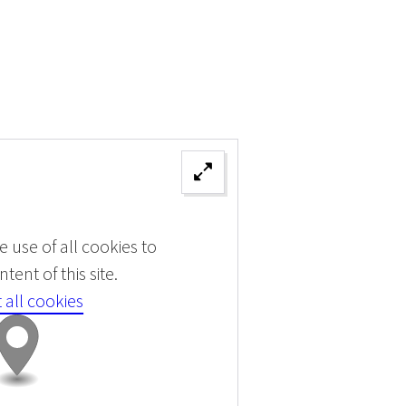
 use of all cookies to
tent of this site.
 all cookies