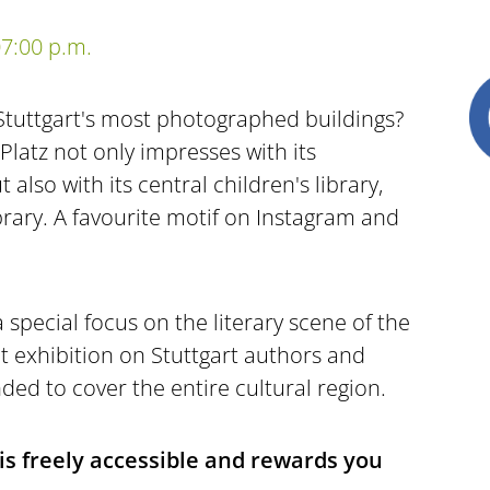
7:00 p.m.
Stuttgart's most photographed buildings?
Platz not only impresses with its
 also with its central children's library,
brary. A favourite motif on Instagram and
a special focus on the literary scene of the
t exhibition on Stuttgart authors and
ed to cover the entire cultural region.
 is freely accessible and rewards you