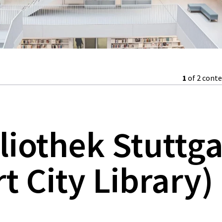
1
of 2 cont
liothek Stuttga
t City Library)