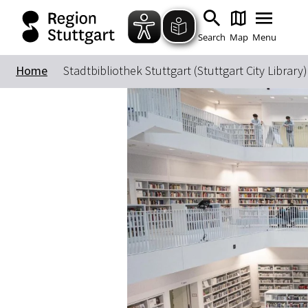
Search
Map
Menu
Home
Stadtbibliothek Stuttgart (Stuttgart City Library)