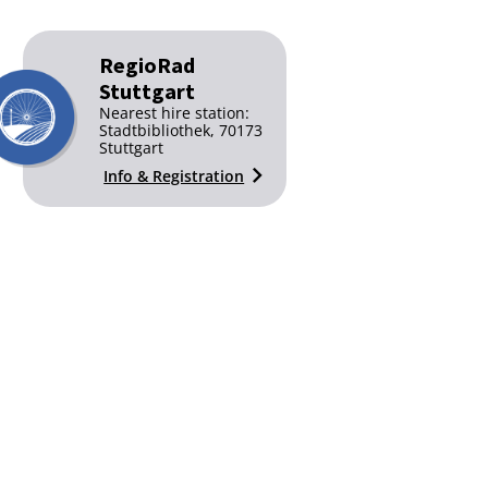
RegioRad
Stuttgart
Nearest hire station:
Stadtbibliothek, 70173
Stuttgart
Info & Registration