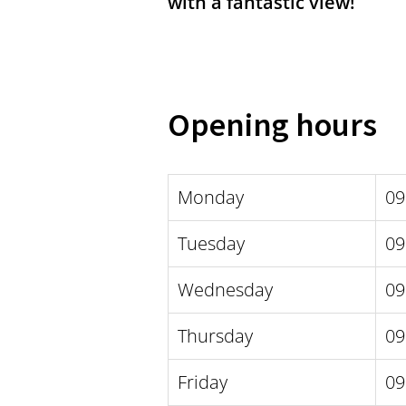
with a fantastic view!
Opening hours
Monday
09
Tuesday
09
Wednesday
09
Thursday
09
Friday
09