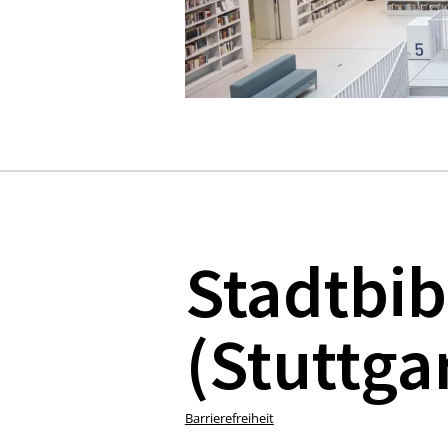
Stadtbib
(Stuttgar
Barrierefreiheit