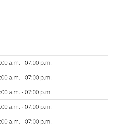
:00 a.m. - 07:00 p.m.
:00 a.m. - 07:00 p.m.
:00 a.m. - 07:00 p.m.
:00 a.m. - 07:00 p.m.
:00 a.m. - 07:00 p.m.