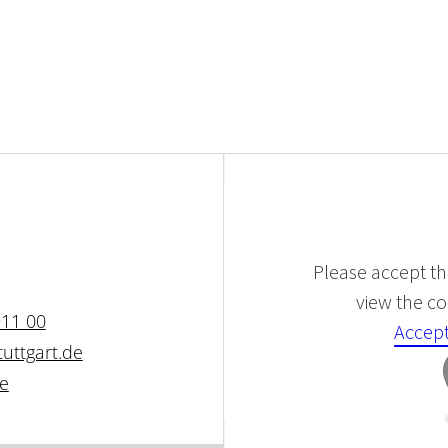
Please accept the
view the con
911 00
Accept
uttgart.de
de