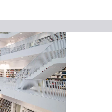
Keyword