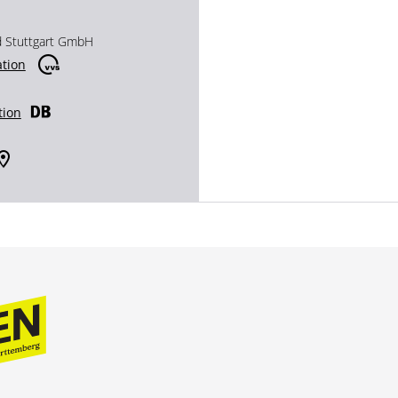
d Stuttgart GmbH
ation
tion