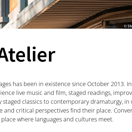
© SM
Atelier
tages has been in existence since October 2013. In
ence live music and film, staged readings, impr
staged classics to contemporary dramaturgy, in w
ve and critical perspectives find their place. Conv
 place where languages and cultures meet.