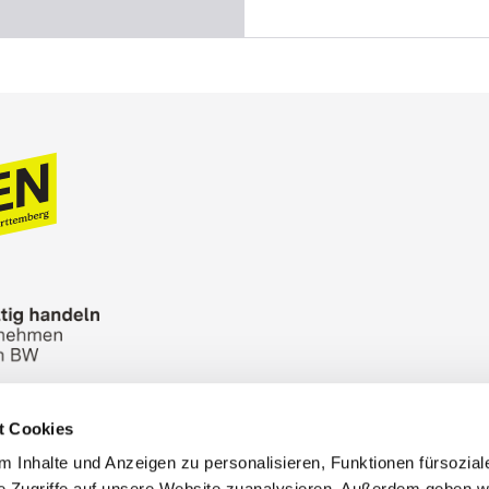
t Cookies
n Bureau
Picture Database
General terms and 
 Inhalte und Anzeigen zu personalisieren, Funktionen fürsozia
Cookies
Masthead
e Zugriffe auf unsere Website zuanalysieren. Außerdem geben w