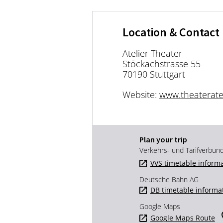
Location & Contact
Atelier Theater
Stöckachstrasse 55
70190 Stuttgart
Website:
www.theateratel
Plan your trip
Verkehrs- und Tarifverbun
VVS timetable inform
Deutsche Bahn AG
DB timetable informa
Google Maps
Google Maps Route