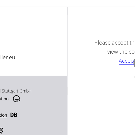
Please accept the
view the con
ier.eu
Accept
d Stuttgart GmbH
ation
tion