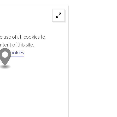
 use of all cookies to
tent of this site.
 all cookies