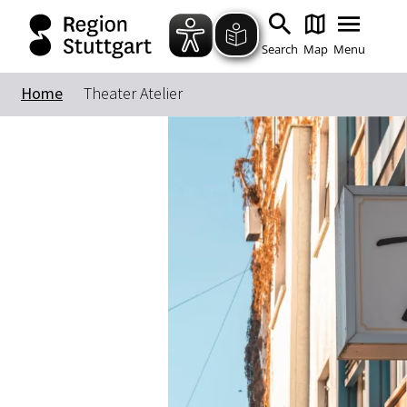
Search
Map
Menu
Home
Theater Atelier