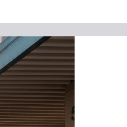
Keyword