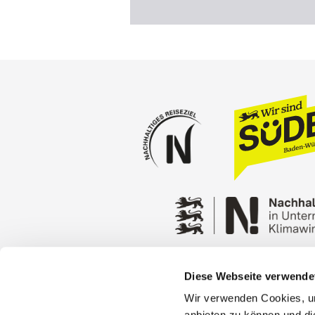
Diese Webseite verwende
Press
Stuttgart Conventio
Wir verwenden Cookies, um
Privacy policy
Contact
anbieten zu können und di