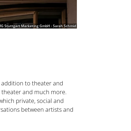
G Stuttgart Marketing GmbH - Sarah Schmid
 addition to theater and
ov theater and much more.
hich private, social and
ersations between artists and