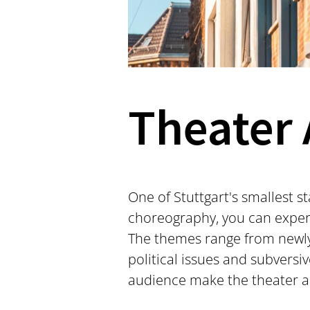
Theater 
One of Stuttgart's smallest s
choreography, you can experi
The themes range from newly 
political issues and subversi
audience make the theater a