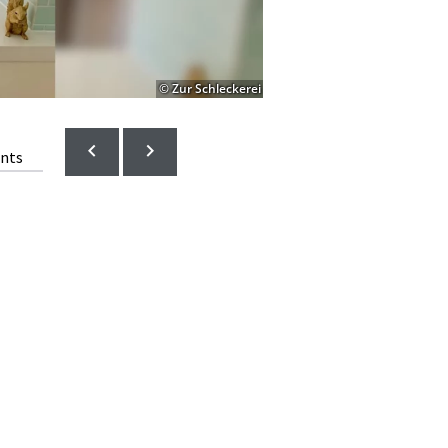
© Zur Schleckerei
ents