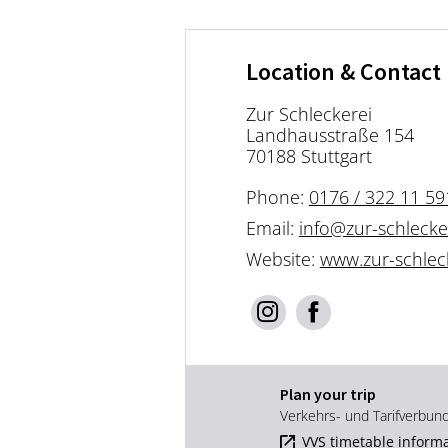
Location & Contact
Zur Schleckerei
Landhausstraße 154
70188 Stuttgart
Phone:
0176 / 322 11 59
Email:
info@zur-schlecke
Website:
www.zur-schlec
Plan your trip
Verkehrs- und Tarifverbun
VVS timetable inform