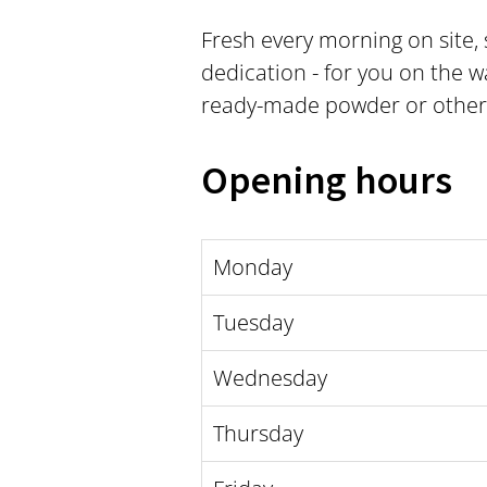
Fresh every morning on site,
dedication - for you on the wa
ready-made powder or other fr
Opening hours
Monday
Tuesday
Wednesday
Thursday