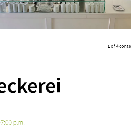
1
of 4 cont
eckerei
7:00 p.m.