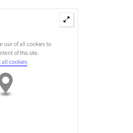
 use of all cookies to
tent of this site.
 all cookies