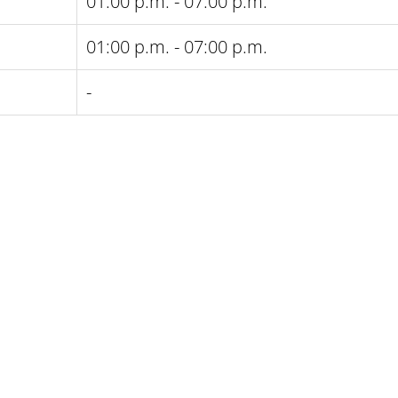
01:00 p.m. - 07:00 p.m.
01:00 p.m. - 07:00 p.m.
-