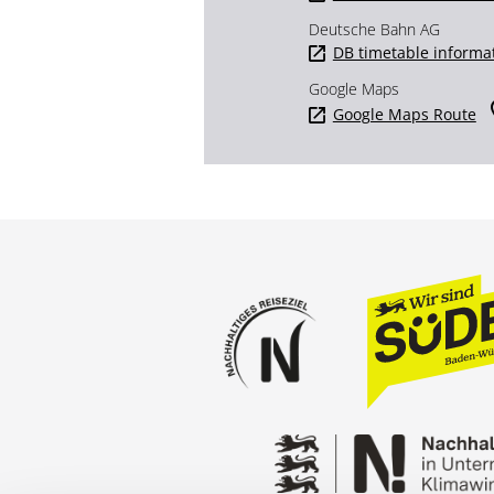
Deutsche Bahn AG
DB timetable informa
Google Maps
Google Maps Route