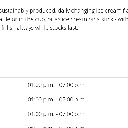
 sustainably produced, daily changing ice cream f
ffle or in the cup, or as ice cream on a stick - with
ills - always while stocks last.
-
01:00 p.m. - 07:00 p.m.
01:00 p.m. - 07:00 p.m.
01:00 p.m. - 07:00 p.m.