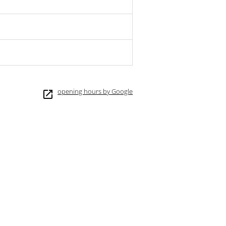
opening hours by Google