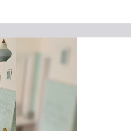
Keyword