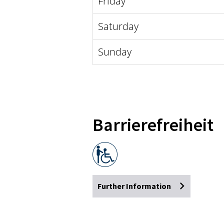
Friday
Saturday
Sunday
Barrierefreiheit
Further Information