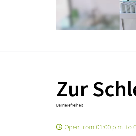
Zur Schl
Barrierefreiheit
Open from 01:00 p.m. to 0