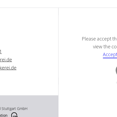
Please accept the
view the con
1
Accept
rei.de
kerei.de
d Stuttgart GmbH
ation