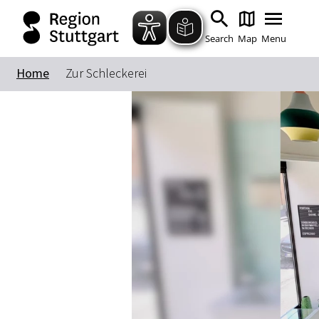
Search
Map
Menu
Home
Zur Schleckerei