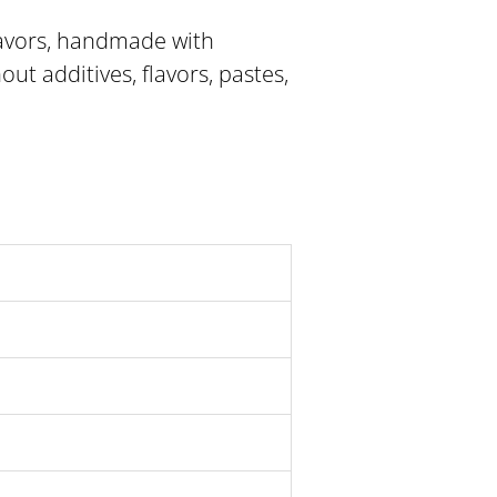
lavors, handmade with
out additives, flavors, pastes,