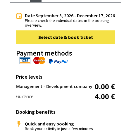
Date September 3, 2026 - December 17, 2026
Please check the individual dates in the booking
overview.
Select date & book ticket
Payment methods
Price levels
0.00 €
Management - Development company
4.00 €
Guidance
Booking benefits
Quick and easy booking
Book your activity in just a few minutes