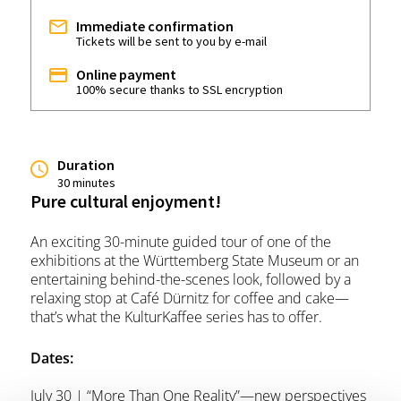
Immediate confirmation
Tickets will be sent to you by e-mail
Online payment
100% secure thanks to SSL encryption
Duration
30 minutes
Pure cultural enjoyment!
An exciting 30-minute guided tour of one of the
exhibitions at the Württemberg State Museum or an
entertaining behind-the-scenes look, followed by a
relaxing stop at Café Dürnitz for coffee and cake—
that’s what the KulturKaffee series has to offer.
Dates:
July 30 | “More Than One Reality”—new perspectives