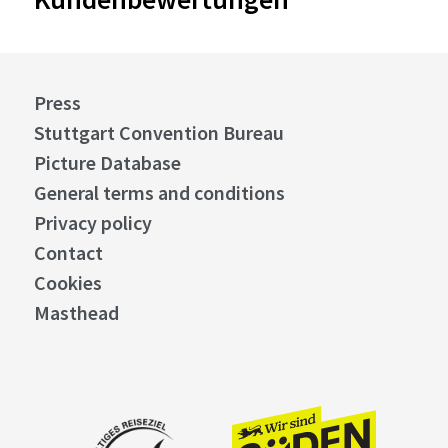
Press
Stuttgart Convention Bureau
Picture Database
General terms and conditions
Privacy policy
Contact
Cookies
Masthead