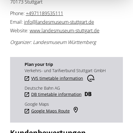
70173 Stuttgart
Phone:
+4971189535111
Email:
info@landesmuseum-stuttgart.de
Website:
www.landesmuseum-stuttgart.de
Organizer: Landesmuseum Württemberg
Plan your trip
Verkehrs- und Tarifverbund Stuttgart GmbH
VVS timetable information
Deutsche Bahn AG
DB timetable information
Google Maps
Google Maps Route
Kundenbewertungen