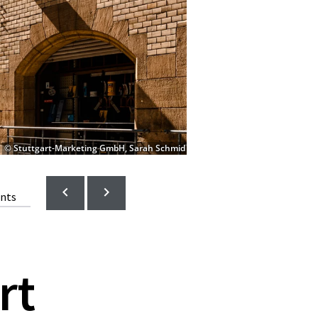
© Stuttgart-Marketing GmbH, Sarah Schmid
ents
rt