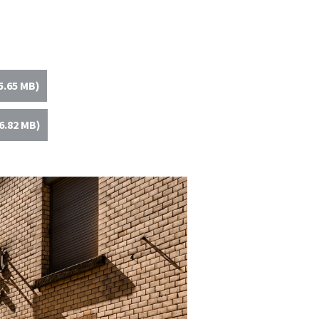
5.65 MB)
6.82 MB)