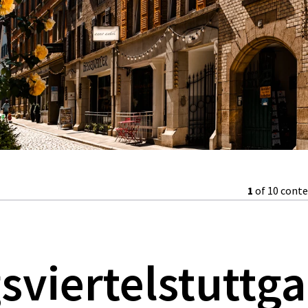
1
of 10 cont
gsviertelstuttga