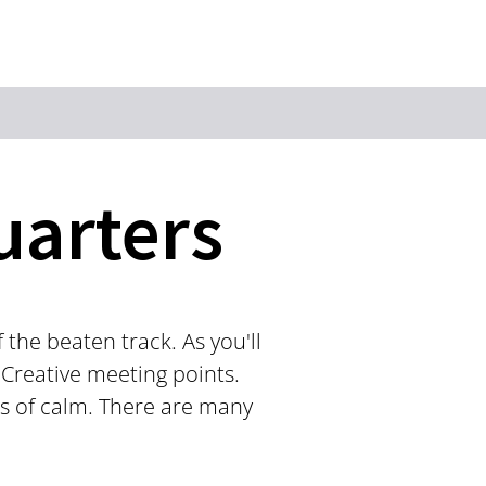
Keyword
uarters
the beaten track. As you'll
 Creative meeting points.
es of calm. There are many