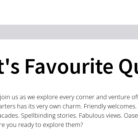
Zum Hauptinhalt springen
Zur Suche springen
Zur Hauptnavigation
Zum Footer springen
t's Favourite Q
oin us as we explore every corner and venture off 
arters has its very own charm. Friendly welcomes.
acades. Spellbinding stories. Fabulous views. Oas
 Are you ready to explore them?