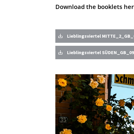
Download the booklets her
Lieblingsviertel MITTE_2_GB_0
Lieblingsviertel SÜDEN_GB_09