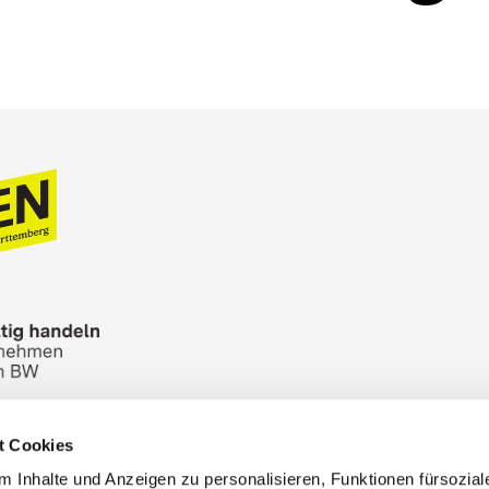
t Cookies
n Bureau
Picture Database
General terms and 
 Inhalte und Anzeigen zu personalisieren, Funktionen fürsozia