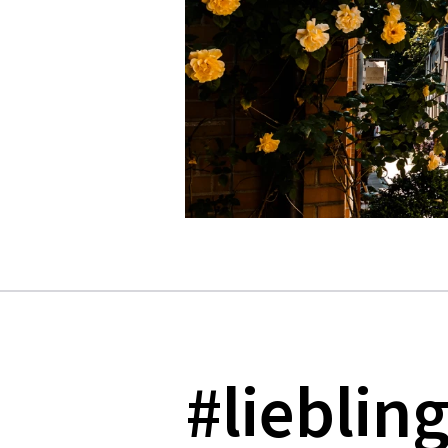
#lieblin