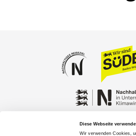
Diese Webseite verwende
Press
Stuttgart Conventio
Wir verwenden Cookies, um