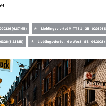
e!
20326 (6.87 MB)
Lieblingsviertel MITTE 1_GB_020326 (
0326 (5.85 MB)
Lieblingsviertel_Go West_GB_04.2025 (