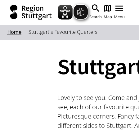
Search
Map
Menu
Home
Stuttgart's Favourite Quarters
Stuttgar
Lovely to see you. Come and j
see, each of our favourite qu
Picturesque corners. Fancy f
different sides to Stuttgart.