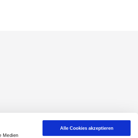
conditions
Alle Cookies akzeptieren
le Medien