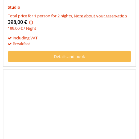
Studio
Total price for 1 person for 2 nights,
Note about your reservation
398,00 €
199,00 € / Night
including VAT
Breakfast
Details and book