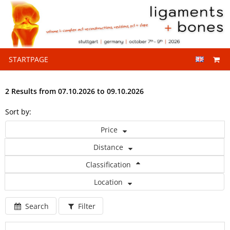
STARTPAGE
2 Results from 07.10.2026 to 09.10.2026
Sort by:
Price
Distance
Classification
Location
Search
Filter