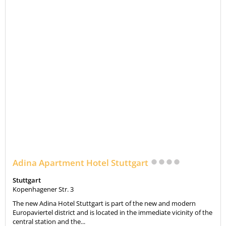
Adina Apartment Hotel Stuttgart
Stuttgart
Kopenhagener Str. 3
The new Adina Hotel Stuttgart is part of the new and modern
Europaviertel district and is located in the immediate vicinity of the
central station and the...