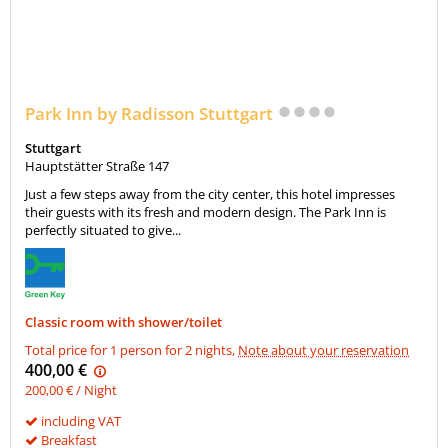
Park Inn by Radisson Stuttgart
Stuttgart
Hauptstätter Straße 147
Just a few steps away from the city center, this hotel impresses
their guests with its fresh and modern design. The Park Inn is
perfectly situated to give...
Classic room with shower/toilet
Total price for 1 person for 2 nights,
Note about your reservation
400,00 €
200,00 € / Night
including VAT
Breakfast