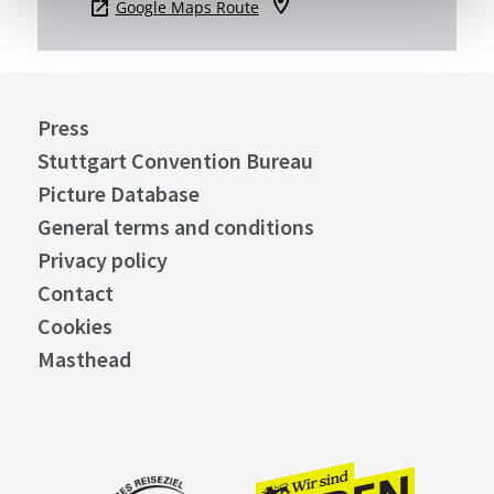
Google Maps Route
Press
Stuttgart Convention Bureau
Picture Database
General terms and conditions
Privacy policy
Contact
Cookies
Masthead