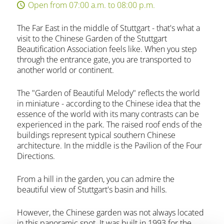
Open from 07:00 a.m. to 08:00 p.m.
The Far East in the middle of Stuttgart - that's what a
visit to the Chinese Garden of the Stuttgart
Beautification Association feels like. When you step
through the entrance gate, you are transported to
another world or continent.
The "Garden of Beautiful Melody" reflects the world
in miniature - according to the Chinese idea that the
essence of the world with its many contrasts can be
experienced in the park. The raised roof ends of the
buildings represent typical southern Chinese
architecture. In the middle is the Pavilion of the Four
Directions.
From a hill in the garden, you can admire the
beautiful view of Stuttgart's basin and hills.
However, the Chinese garden was not always located
in this panoramic spot. It was built in 1993 for the