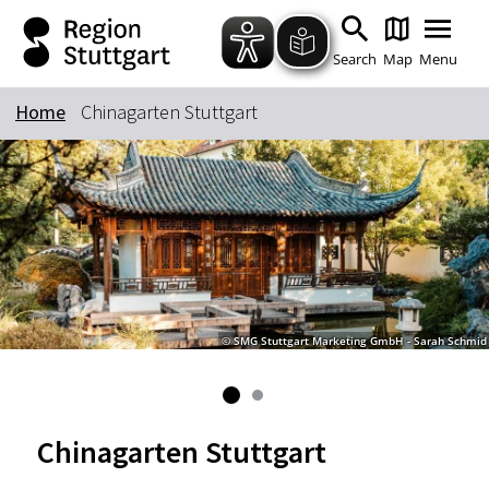
Zum Hauptinhalt springen
Zur Suche springen
Zur Hauptnavigation
Zum Footer springen
Search
Map
Menu
Home
Chinagarten Stuttgart
Keyword
© SMG Stuttgart Marketing GmbH - Sarah Schmid
Chinagarten Stuttgart