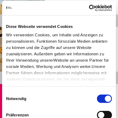
Open from 11:30 a.m. to 09:00 p.m.
© SMG
Details
Diese Webseite verwendet Cookies
Show distance
Stuttgart
Wir verwenden Cookies, um Inhalte und Anzeigen zu
Soy Club
personalisieren, Funktionen fürsoziale Medien anbieten
zu können und die Zugriffe auf unsere Website
Restaurants
zuanalysieren. Außerdem geben wir Informationen zu
Open from 11:30 a.m. to 10:00 p.m.
Ihrer Verwendung unsererWebsite an unsere Partner für
soziale Medien, Werbung und Analysen weiter.Unsere
© SMG
Partner führen diese Informationen möglicherweise mit
Details
weiteren Datenzusammen, die Sie ihnen bereitgestellt
haben oder die sie im Rahmen IhrerNutzung der Dienste
Show distance
Stuttgart
gesammelt haben.
Einwilligungsauswahl
Impressum
|
Datenschutzerklärung
Köhler­stüble
Notwendig
Restaurants, Swabian
Closed today
Präferenzen