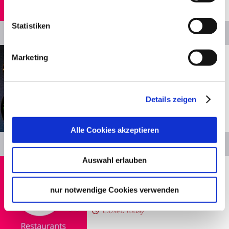
Statistiken
Details
Show distance
Stuttgart
Marketing
Yuícery – Mil­aneo
Restaurants
Closed today
Details zeigen
© Yuicery
Alle Cookies akzeptieren
Details
Auswahl erlauben
Show distance
Stuttgart
Grüne Theke
nur notwendige Cookies verwenden
Restaurants
Closed today