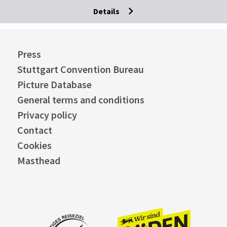
Details
Press
Stuttgart Convention Bureau
Picture Database
General terms and conditions
Privacy policy
Contact
Cookies
Masthead