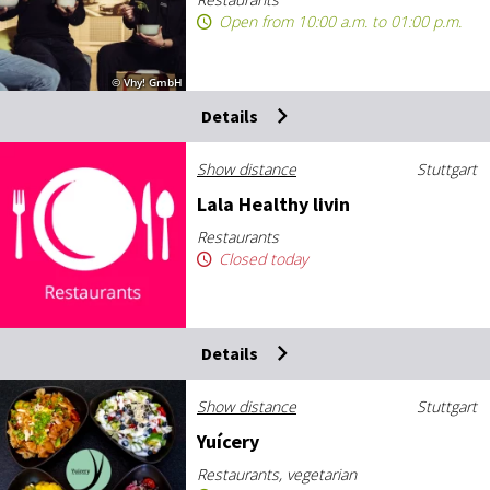
Open from 10:00 a.m. to 01:00 p.m.
© Vhy! GmbH
Details
Show distance
Stuttgart
Lala Healthy liv­in
Restaurants
Closed today
Details
Show distance
Stuttgart
Yuícery
Restaurants, vegetarian