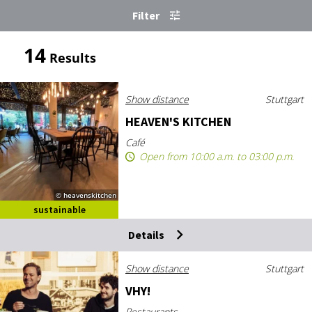
Filter
14
Results
Show distance
Stuttgart
HEAV­EN'S KIT­CHEN
Café
Open from 10:00 a.m. to 03:00 p.m.
© heavenskitchen
sustainable
destination
Details
Show distance
Stuttgart
VHY!
Restaurants