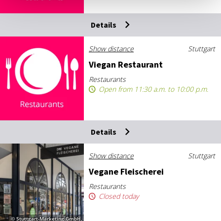
Details
Show distance
Stuttgart
Vie­gan Res­taur­ant
Restaurants
Open from 11:30 a.m. to 10:00 p.m.
Details
Show distance
Stuttgart
Ve­gane Fleis­cherei
Restaurants
Closed today
© Stuttgart-Marketing GmbH,