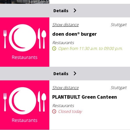
Sarah Schmid
Details
Show distance
Stuttgart
doen doen® bur­ger
Restaurants
Open from 11:30 a.m. to 09:00 p.m.
Details
Show distance
Stuttgart
PLANT­BUILT Green Canteen
Restaurants
Closed today