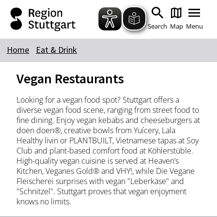
Zum Hauptinhalt springen
Zur Suche springen
Zur Hauptnavigation
Zum Footer springen
Search
Map
Menu
Home
Eat & Drink
Keyword
Vegan Restaurants
Looking for a vegan food spot? Stuttgart offers a
diverse vegan food scene, ranging from street food to
fine dining. Enjoy vegan kebabs and cheeseburgers at
doen doen®, creative bowls from Yuícery, Lala
Healthy livin or PLANTBUILT, Vietnamese tapas at Soy
Club and plant-based comfort food at Köhlerstüble.
High-quality vegan cuisine is served at Heaven’s
Kitchen, Veganes Gold® and VHY!, while Die Vegane
Fleischerei surprises with vegan "Leberkäse" and
"Schnitzel". Stuttgart proves that vegan enjoyment
knows no limits.