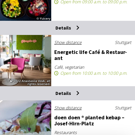
Open from 09:00 a.m. to 09:00 p.m.
© Yuicery
Details
Show distance
Stuttgart
En­er­get­ic life Café & Res­taur­
ant
Café, vegetarian
Open from 10:00 a.m. to 10:00 p.m.
© � 2022 Anastasiia Vovk, all
rights reserved.
Details
Show distance
Stuttgart
doen doen ® planted ke­bap –
Josef-Hirn-Platz
Restaurants