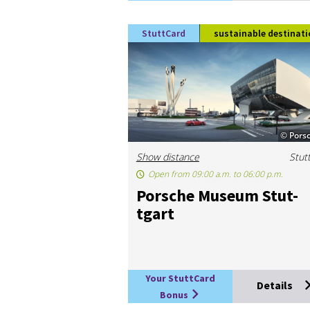
StuttCard
sustainable destinati
© Pors
Show distance
Stut
Open from 09:00 a.m. to 06:00 p.m.
Porsche Mu­seum Stut­
tgart
Your StuttCard
Details
Bonus