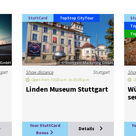
StuttCard
TopStop CityTour
St
To
To
e GmbH
© © Stuttgart-Marketing GmbH
tgart
Show distance
Stuttgart
Sho
Open from 10:00 a.m. to 05:00 p.m.
O
m
Linden Mu­seum Stut­tgart
Wü
s
Your StuttCard
Y
Details
Bonus