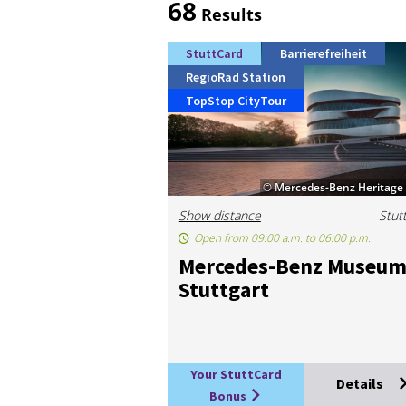
68
Results
StuttCard
Barrierefreiheit
RegioRad Station
TopStop CityTour
© Mercedes-Benz Heritag
Show distance
Stut
Open from 09:00 a.m. to 06:00 p.m.
Mer­cedes-Benz Mu­seu
Stut­tgart
Your StuttCard
Details
Bonus