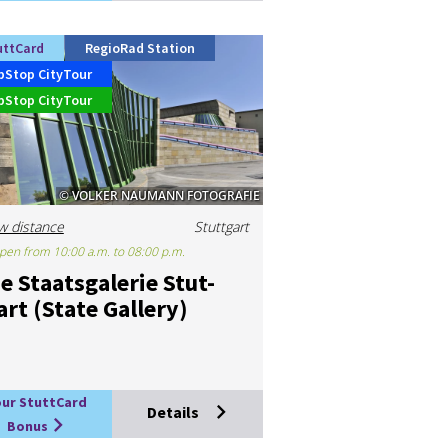
uttCard
RegioRad Station
pStop CityTour
pStop CityTour
© VOLKER NAUMANN FOTOGRAFIE
w distance
Stuttgart
pen from 10:00 a.m. to 08:00 p.m.
e Staats­galer­ie Stut­
art (State Gal­lery)
our StuttCard
Details
Bonus