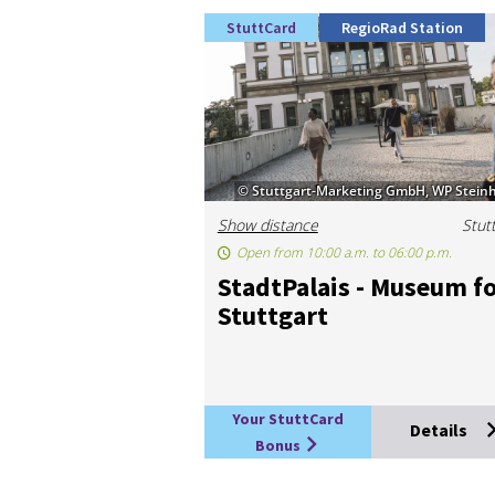
StuttCard
RegioRad Station
© Stuttgart-Marketing GmbH, WP Steinh
Show distance
Stut
Open from 10:00 a.m. to 06:00 p.m.
StadtPal­ais - Mu­seum f
Stut­tgart
Your StuttCard
Details
Bonus