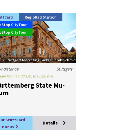
uttCard
RegioRad Station
pStop CityTour
pStop CityTour
© Stuttgart Marketing GmbH, Sarah Schmid
w distance
Stuttgart
pen from 11:00 a.m. to 05:00 p.m.
rttem­berg State Mu­
eum
our StuttCard
Details
Bonus