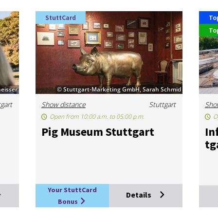
StuttCard
To
To
eisser
© Stuttgart-Marketing GmbH, Sarah Schmid
tgart
Show distance
Stuttgart
Sho
Open from 10:00 a.m. to 05:00 p.m.
O
Pig Mu­seum Stut­tgart
In
tg
Your StuttCard
Details
Bonus