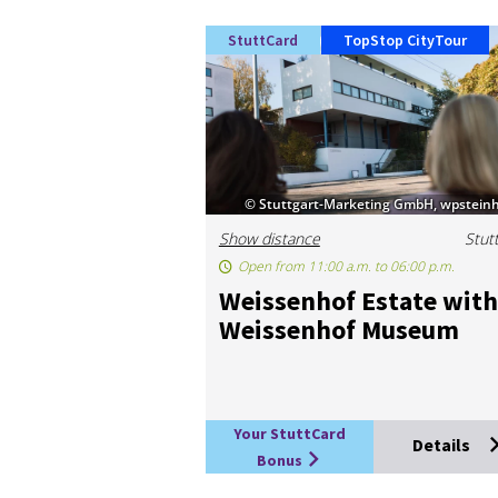
StuttCard
TopStop CityTour
© Stuttgart-Marketing GmbH, wpsteinh
Show distance
Stut
Open from 11:00 a.m. to 06:00 p.m.
Weis­sen­hof Es­tate with
Weis­sen­hof Mu­seum
Your StuttCard
Details
Bonus