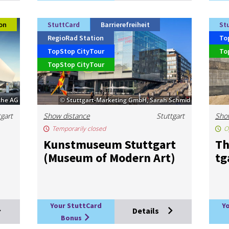
on
StuttCard
Barrierefreiheit
St
RegioRad Station
To
TopStop CityTour
To
TopStop CityTour
che AG
© Stuttgart-Marketing GmbH, Sarah Schmid
tgart
Show distance
Stuttgart
Sho
Temporarily closed
O
Kun­st­mu­seum Stut­tgart
Th
(Mu­seum of Mod­ern Art)
tg
Your StuttCard
Y
Details
Bonus