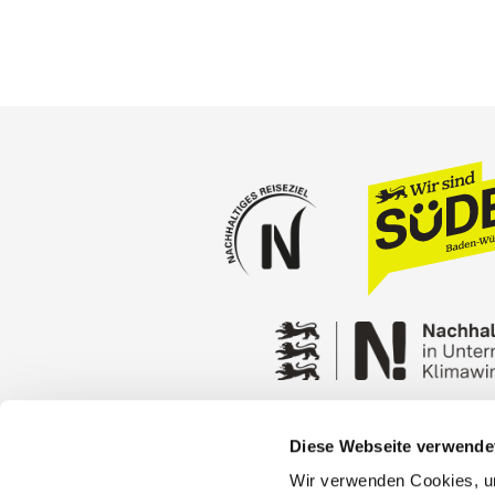
Diese Webseite verwende
Press
Stuttgart Conventio
Wir verwenden Cookies, um