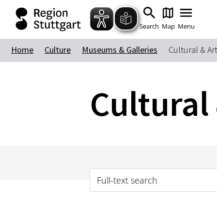
Search
Map
Menu
Home
Culture
Museums & Galleries
Cultural & Ar
Cultural
Full-text search