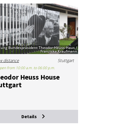
ftung Bundespräsident Theodor-Heuss-Haus /
Franziska Kraufmann
w distance
Stuttgart
pen from 10:00 a.m. to 06:00 p.m.
eodor Heuss House
ut­tgart
Details