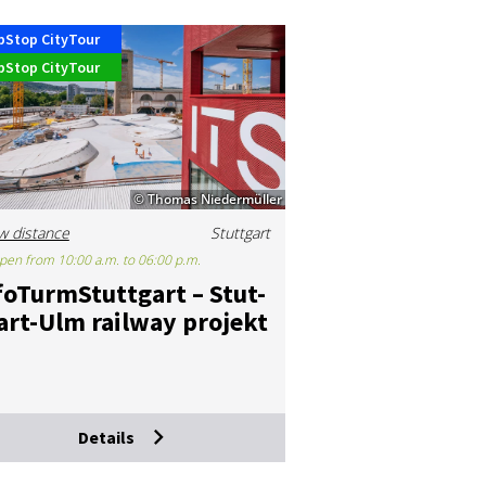
pStop CityTour
pStop CityTour
© Thomas Niedermüller
w distance
Stuttgart
pen from 10:00 a.m. to 06:00 p.m.
­foTurmS­tut­tgart – Stut­
art-Ulm rail­way pro­jekt
Details