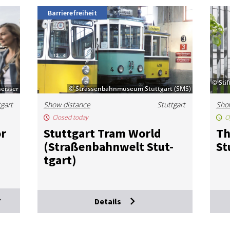
Barrierefreiheit
© Sti
eisser
© Strassenbahnmuseum Stuttgart (SMS)
tgart
Show distance
Stuttgart
Sho
Closed today
O
or
Stut­tgart Tram World
Th
(Straßen­bahn­welt Stut­
St
tgart)
Details