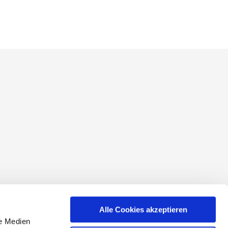
conditions
Alle Cookies akzeptieren
le Medien