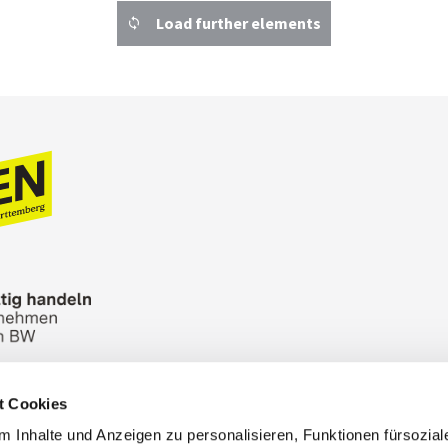
Load further elements
t Cookies
n Bureau
Picture Database
General terms and 
 Inhalte und Anzeigen zu personalisieren, Funktionen fürsozia