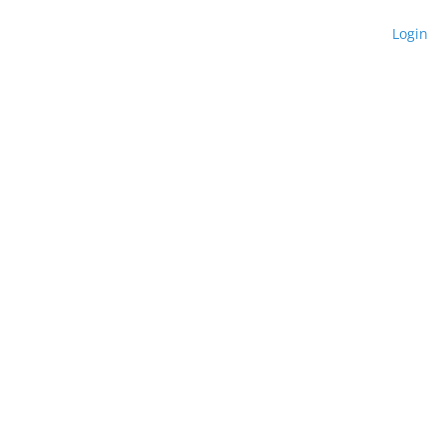
Login