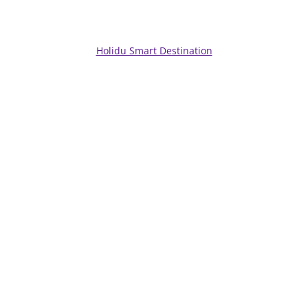
Holidu Smart Destination