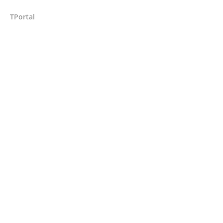
TPortal