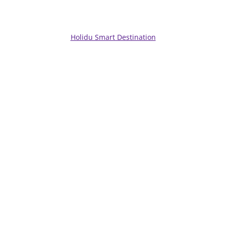
Holidu Smart Destination